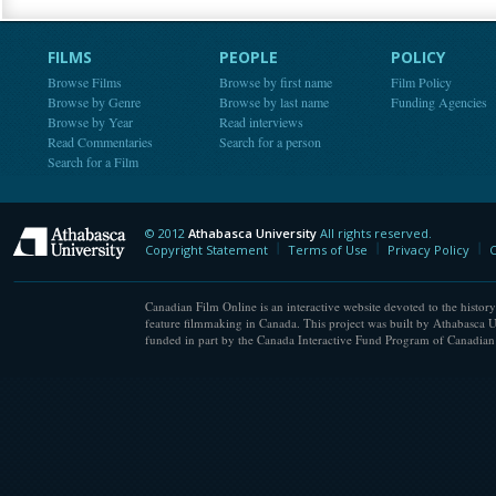
FILMS
PEOPLE
POLICY
Browse Films
Browse by first name
Film Policy
Browse by Genre
Browse by last name
Funding Agencies
Browse by Year
Read interviews
Read Commentaries
Search for a person
Search for a Film
© 2012
Athabasca University
All rights reserved.
Athabasca University
Copyright Statement
Terms of Use
Privacy Policy
C
Canadian Film Online is an interactive website devoted to the history
feature filmmaking in Canada. This project was built by Athabasca U
funded in part by the Canada Interactive Fund Program of Canadian