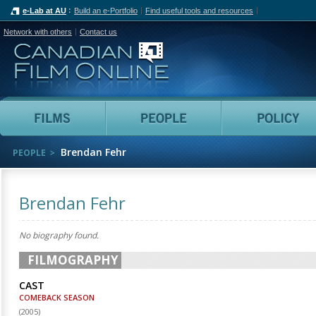
e-Lab at AU
Build an e-Portfolio
Find useful tools and resources
Network with others
Contact us
Canadian Film Online
Films
People
Brendan Fehr
PEOPLE
Brendan Fehr
No biography found.
FILMOGRAPHY
CAST
COMEBACK SEASON
(
2005
)