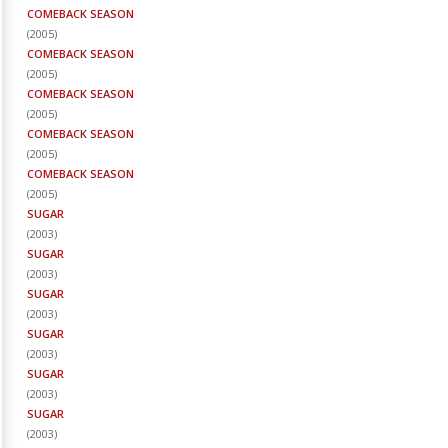
COMEBACK SEASON
(
2005
)
COMEBACK SEASON
(
2005
)
COMEBACK SEASON
(
2005
)
COMEBACK SEASON
(
2005
)
COMEBACK SEASON
(
2005
)
SUGAR
(
2003
)
SUGAR
(
2003
)
SUGAR
(
2003
)
SUGAR
(
2003
)
SUGAR
(
2003
)
SUGAR
(
2003
)