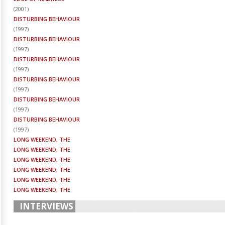
(
2001
)
DISTURBING BEHAVIOUR
(
1997
)
DISTURBING BEHAVIOUR
(
1997
)
DISTURBING BEHAVIOUR
(
1997
)
DISTURBING BEHAVIOUR
(
1997
)
DISTURBING BEHAVIOUR
(
1997
)
DISTURBING BEHAVIOUR
(
1997
)
LONG WEEKEND, THE
LONG WEEKEND, THE
LONG WEEKEND, THE
LONG WEEKEND, THE
LONG WEEKEND, THE
LONG WEEKEND, THE
INTERVIEWS