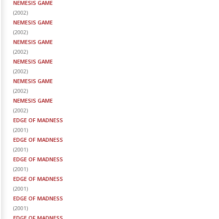
NEMESIS GAME
(
2002
)
NEMESIS GAME
(
2002
)
NEMESIS GAME
(
2002
)
NEMESIS GAME
(
2002
)
NEMESIS GAME
(
2002
)
NEMESIS GAME
(
2002
)
EDGE OF MADNESS
(
2001
)
EDGE OF MADNESS
(
2001
)
EDGE OF MADNESS
(
2001
)
EDGE OF MADNESS
(
2001
)
EDGE OF MADNESS
(
2001
)
EDGE OF MADNESS