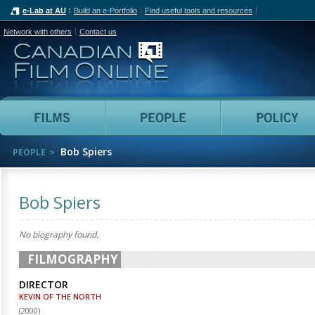
e-Lab at AU
Build an e-Portfolio
Find useful tools and resources
Network with others
Contact us
Canadian Film Online
Films
People
Bob Spiers
PEOPLE
Bob Spiers
No biography found.
FILMOGRAPHY
DIRECTOR
KEVIN OF THE NORTH
(
2000
)