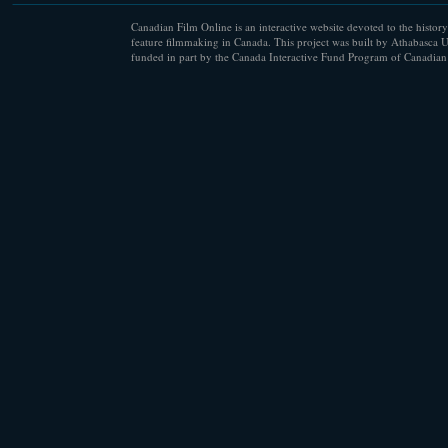
Canadian Film Online is an interactive website devoted to the history
feature filmmaking in Canada. This project was built by Athabasca U
funded in part by the Canada Interactive Fund Program of Canadian