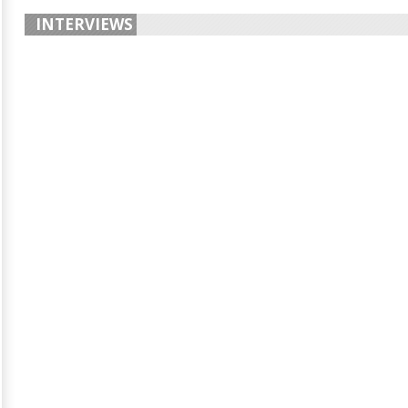
INTERVIEWS