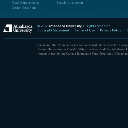
Read Commentaries
Search for a person
Search for a Film
© 2012
Athabasca University
All rights reserved.
Athabasca University
Copyright Statement
Terms of Use
Privacy Policy
C
Canadian Film Online is an interactive website devoted to the history
feature filmmaking in Canada. This project was built by Athabasca U
funded in part by the Canada Interactive Fund Program of Canadian