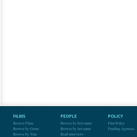
FILMS
PEOPLE
POLICY
Browse Films
Browse by first name
Film Policy
Browse by Genre
Browse by last name
Funding Agencies
Browse by Year
Read interviews