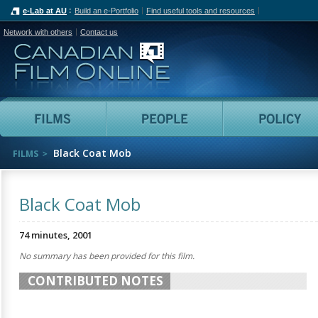
e-Lab at AU
Build an e-Portfolio
Find useful tools and resources
Network with others
Contact us
Canadian Film Online
Films
People
Black Coat Mob
FILMS
Black Coat Mob
74 minutes, 2001
No summary has been provided for this film.
CONTRIBUTED NOTES