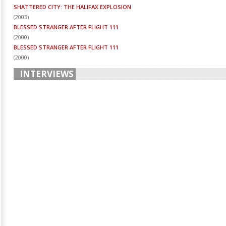
SHATTERED CITY: THE HALIFAX EXPLOSION
(
2003
)
BLESSED STRANGER AFTER FLIGHT 111
(
2000
)
BLESSED STRANGER AFTER FLIGHT 111
(
2000
)
INTERVIEWS