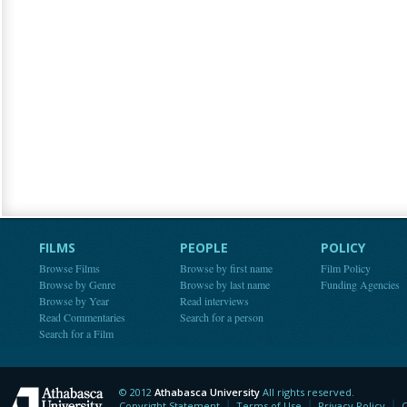
FILMS
PEOPLE
POLICY
Browse Films
Browse by first name
Film Policy
Browse by Genre
Browse by last name
Funding Agencies
Browse by Year
Read interviews
Read Commentaries
Search for a person
Search for a Film
© 2012
Athabasca University
All rights reserved.
Athabasca University
Copyright Statement
Terms of Use
Privacy Policy
C