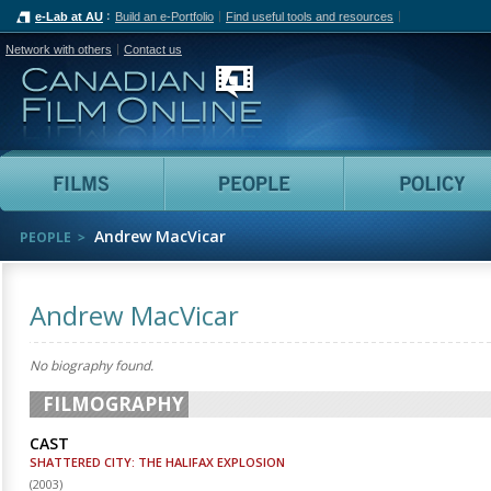
e-Lab at AU
Build an e-Portfolio
Find useful tools and resources
Network with others
Contact us
Canadian Film Online
Films
People
Andrew MacVicar
PEOPLE
Andrew MacVicar
No biography found.
FILMOGRAPHY
CAST
SHATTERED CITY: THE HALIFAX EXPLOSION
(
2003
)