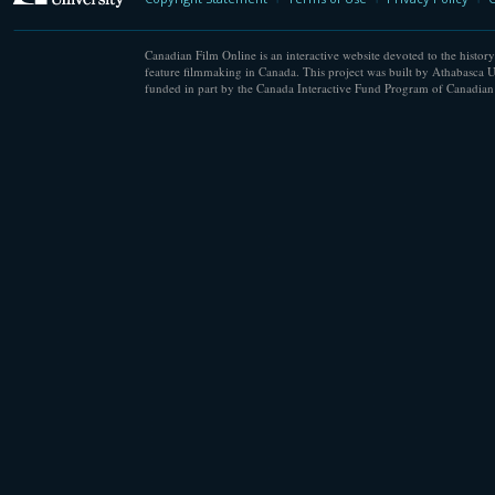
Canadian Film Online is an interactive website devoted to the history
feature filmmaking in Canada. This project was built by Athabasca U
funded in part by the Canada Interactive Fund Program of Canadian