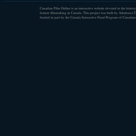
Canadian Film Online is an interactive website devoted to the history
feature filmmaking in Canada. This project was built by Athabasca U
funded in part by the Canada Interactive Fund Program of Canadian