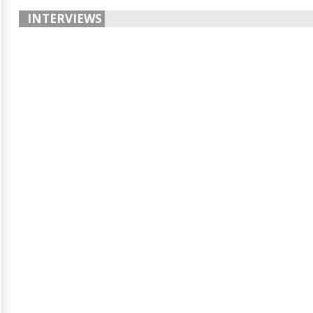
INTERVIEWS