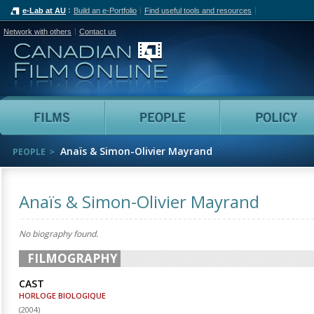
e-Lab at AU
Build an e-Portfolio
Find useful tools and resources
Network with others
Contact us
Canadian Film Online
Films
People
Anaïs & Simon-Olivier Mayrand
PEOPLE
Anaïs & Simon-Olivier Mayrand
No biography found.
FILMOGRAPHY
CAST
HORLOGE BIOLOGIQUE
(
2004
)