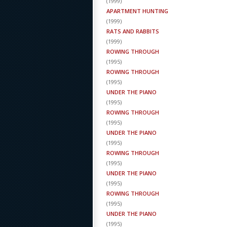
(
1999
)
APARTMENT HUNTING
(
1999
)
RATS AND RABBITS
(
1999
)
ROWING THROUGH
(
1995
)
ROWING THROUGH
(
1995
)
UNDER THE PIANO
(
1995
)
ROWING THROUGH
(
1995
)
UNDER THE PIANO
(
1995
)
ROWING THROUGH
(
1995
)
UNDER THE PIANO
(
1995
)
ROWING THROUGH
(
1995
)
UNDER THE PIANO
(
1995
)