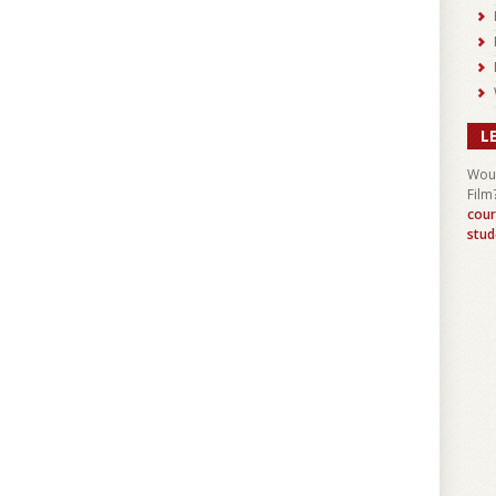
L
Woul
Film
cour
stud