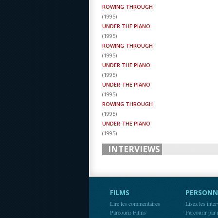
ROWING THROUGH
(
1995
)
UNDER THE PIANO
(
1995
)
ROWING THROUGH
(
1995
)
UNDER THE PIANO
(
1995
)
UNDER THE PIANO
(
1995
)
ROWING THROUGH
(
1995
)
UNDER THE PIANO
(
1995
)
INTERVIEWS
FILMS
PERSONN
Lire les commentaires
Lisez les inte
Parcourir Films
Parcourir par