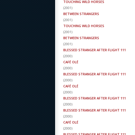
TOUCHING WILD HORSES
(
2001
)
BETWEEN STRANGERS
(
2001
)
TOUCHING WILD HORSES
(
2001
)
BETWEEN STRANGERS
(
2001
)
BLESSED STRANGER AFTER FLIGHT 111
(
2000
)
CAFÉ OLÉ
(
2000
)
BLESSED STRANGER AFTER FLIGHT 111
(
2000
)
CAFÉ OLÉ
(
2000
)
BLESSED STRANGER AFTER FLIGHT 111
(
2000
)
BLESSED STRANGER AFTER FLIGHT 111
(
2000
)
CAFÉ OLÉ
(
2000
)
BLESSED STRANGER AFTER FLIGHT 111