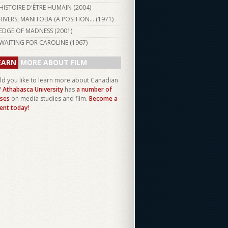
HISTOIRE D'ÊTRE HUMAIN (
2004
)
RIVERS, MANITOBA (A POSITION... (
1971
)
EDGE OF MADNESS (
2001
)
WAITING FOR CAROLINE (
1967
)
EARN
MORE ABOUT FILM
d you like to learn more about Canadian
?
Athabasca University
has
a number of
ses
on media studies and film.
Become a
ent today!