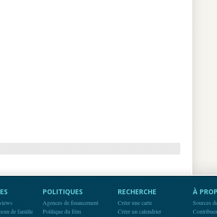
ES
POLITIQUES
RECHERCHE
À PROP
rviews
Agences de financement
Créer une carte
Sources d
 nom de famille
Politique du film
Créer un calendrier
Contribue