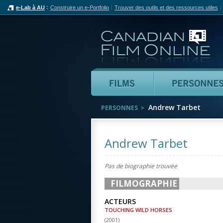
e-Lab à AU
Construire un e-Portfolio
Trouver des outils et des ressources utiles
Can
Films
Andrew Tarbet
PERSONNES
Andrew Tarbet
Pas de biographie trouvée
FILMOGRAPHIE
ACTEURS
TOUCHING WILD HORSES
(
2001
)