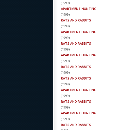
(
1999
)
APARTMENT HUNTING
(
1999
)
RATS AND RABBITS
(
1999
)
APARTMENT HUNTING
(
1999
)
RATS AND RABBITS
(
1999
)
APARTMENT HUNTING
(
1999
)
RATS AND RABBITS
(
1999
)
RATS AND RABBITS
(
1999
)
APARTMENT HUNTING
(
1999
)
RATS AND RABBITS
(
1999
)
APARTMENT HUNTING
(
1999
)
RATS AND RABBITS