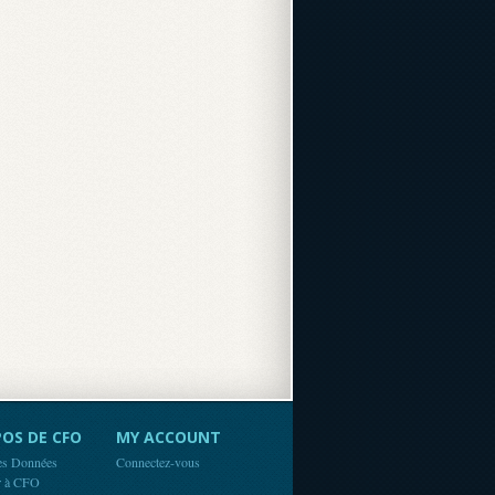
OS DE CFO
MY ACCOUNT
es Données
Connectez-vous
r à CFO