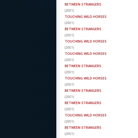
BETWEEN STRANGERS
(
2001
)
TOUCHING WILD HORSES
(
2001
)
BETWEEN STRANGERS
(
2001
)
TOUCHING WILD HORSES
(
2001
)
TOUCHING WILD HORSES
(
2001
)
BETWEEN STRANGERS
(
2001
)
TOUCHING WILD HORSES
(
2001
)
BETWEEN STRANGERS
(
2001
)
BETWEEN STRANGERS
(
2001
)
TOUCHING WILD HORSES
(
2001
)
BETWEEN STRANGERS
(
2001
)