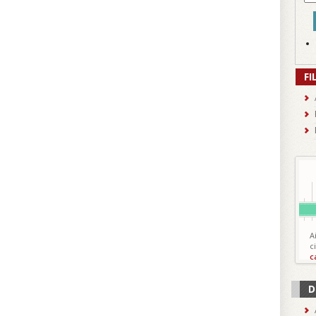
FI
A
c
c
D