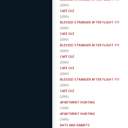
(
2000
)
CAFÉ OLÉ
(
2000
)
BLESSED STRANGER AFTER FLIGHT 111
(
2000
)
CAFÉ OLÉ
(
2000
)
BLESSED STRANGER AFTER FLIGHT 111
(
2000
)
CAFÉ OLÉ
(
2000
)
CAFÉ OLÉ
(
2000
)
BLESSED STRANGER AFTER FLIGHT 111
(
2000
)
CAFÉ OLÉ
(
2000
)
APARTMENT HUNTING
(
1999
)
APARTMENT HUNTING
(
1999
)
RATS AND RABBITS