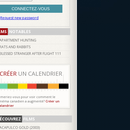
Request new password
LMS
NOTABLES
APARTMENT HUNTING
RATS AND RABBITS
BLESSED STRANGER AFTER FLIGHT 111
CRÉER
UN CALENDRIER
imeriez-vous pour voir comment le
inéma canadien a augmenté?
Créer un
alandrier
ÉCOUVREZ
FILMS
ACAPULCO GOLD (
2003
)