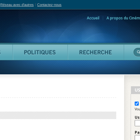
Réseau avec d'autres
Contactez-nous
Accueil
A propos du Ciném
adian Film Online
Personnes
Politiques
Reche
US
Vou
Us
Pa