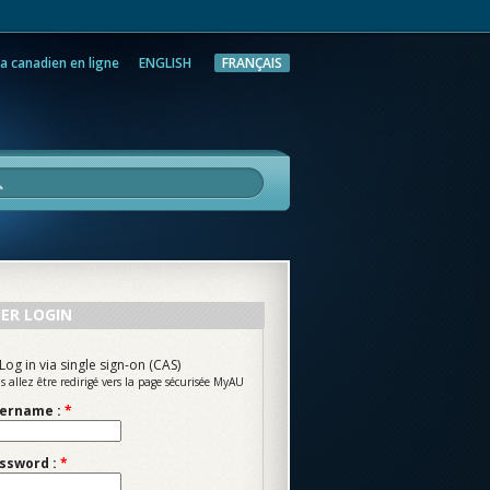
a canadien en ligne
ENGLISH
FRANÇAIS
rche
ER LOGIN
Log in via single sign-on (CAS)
s allez être redirigé vers la page sécurisée MyAU
ername :
*
ssword :
*