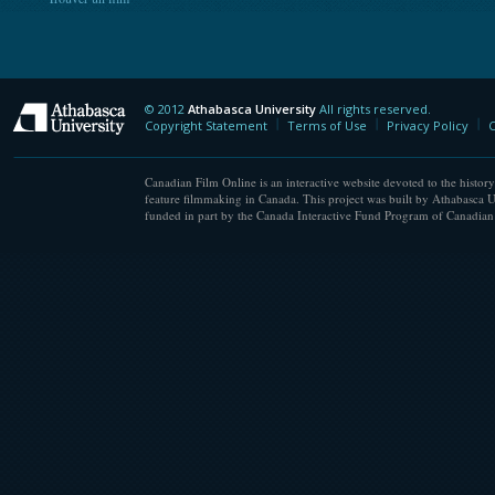
© 2012
Athabasca University
All rights reserved.
Athabasca University
Copyright Statement
Terms of Use
Privacy Policy
C
Canadian Film Online is an interactive website devoted to the history
feature filmmaking in Canada. This project was built by Athabasca U
funded in part by the Canada Interactive Fund Program of Canadian