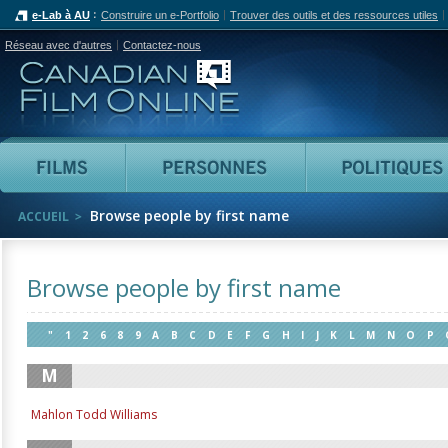
e-Lab à AU
Construire un e-Portfolio
Trouver des outils et des ressources utiles
Réseau avec d'autres
Contactez-nous
Canadian Film Online
Films
Personnes
Browse people by first name
ACCUEIL
Browse people by first name
"
1
2
6
8
9
A
B
C
D
E
F
G
H
I
J
K
L
M
N
O
P
M
Mahlon Todd Williams