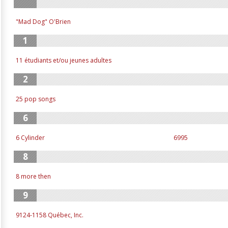
"Mad Dog" O'Brien
1
11 étudiants et/ou jeunes adultes
2
25 pop songs
6
6 Cylinder
6995
8
8 more then
9
9124-1158 Québec, Inc.