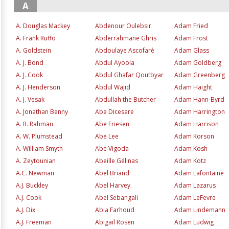
A
A. Douglas Mackey
Abdenour Oulebsir
Adam Fried
A. Frank Ruffo
Abderrahmane Ghris
Adam Frost
A. Goldstein
Abdoulaye Ascofaré
Adam Glass
A. J. Bond
Abdul Ayoola
Adam Goldberg
A. J. Cook
Abdul Ghafar Qoutbyar
Adam Greenberg
A. J. Henderson
Abdul Wajid
Adam Haight
A. J. Vesak
Abdullah the Butcher
Adam Hann-Byrd
A. Jonathan Benny
Abe Dicesare
Adam Harrington
A. R. Rahman
Abe Friesen
Adam Harrison
A. W. Plumstead
Abe Lee
Adam Korson
A. William Smyth
Abe Vigoda
Adam Kosh
A. Zeytounian
Abeille Gélinas
Adam Kotz
A.C. Newman
Abel Briand
Adam Lafontaine
A.J. Buckley
Abel Harvey
Adam Lazarus
A.J. Cook
Abel Sebangali
Adam LeFevre
A.J. Dix
Abia Farhoud
Adam Lindemann
A.J. Freeman
Abigail Rosen
Adam Ludwig