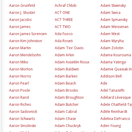
Aaron Grunfeld
Achraf Chbib
Adam Sliwinsky
Aaron J. Shuster
ACT ONE
Adam Swica
Aaron Jacobs
ACT THREE
Adam Symansky
Aaron James
ACT TWO
Adam Weissman
Aaron James Sorensen
Ada Fuoco
Adam West
Aaron Kim Johnston
Ada Roseti
Adam Wyryha
Aaron Martin
Adam 'Tex' Davis
Adam Zolotin
Aaron Mendelsohn
Adam Arkin
Adama Kourouma
Aaron Miko
Adam Asseklin Rioux
Adama Yatinga
Aaron Morton
Adam Baldwin
Adamie Quasiak I
Aaron Norris
Adam Barken
Addison Bell
Aaron Pearl
Adam Beach
Ade
Aaron Poole
Adam Brooks
Adel Tanazefti
Aaron Rand
Adam Broughton
Adélard Lévesque
Aaron Riches
Adam Butcher
Adele Chatfield-Ta
Aaron Sadovnick
Adam Cabral
Adèle Reinhardt
Aaron Schwartz
Adam Chase
Adelina DeFranco
Aaron Smolinski
Adam Chuckryk
Aden Young