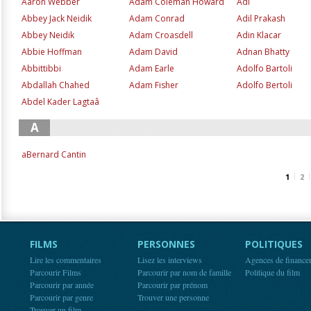
Aaron Webber
Adam Coleman Howard
Adi
Abbey Jack Neidik
Adam Conrad
Adil Prakash
Abbey Neidik
Adam Croasdell
Adin Klacar
Abbie Hoffman
Adam David
Adnan Bhatty
Abbittibbi
Adam Earle
Adolfo Bartoli
Abdallah Chahed
Adam Fisher
Adolfo Bertoli
Abdel Kader Lagtaâ
A
aBernard Cantin
1
2
FILMS
PERSONNES
POLITIQUES
Lire les commentaires
Lisez les interviews
Agences de finance
Parcourir Films
Parcourir par nom de famille
Politique du film
Parcourir par année
Parcourir par prénom
Parcourir par genre
Trouver une personne
Trouver un film