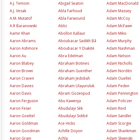
A.J. Temoin
Abigail Seaton
Adam MacDonald
A.J. Vesak
Abla Farhoud
Adam Massey
A.M. Mutatof
Abla Farwound
Adam McCoy
A.R Baranowski
Abliz
Adam McFawn
Aamir Khan
Abollon Kallaur
Adam Miko
Aaron Abrams
Aboubacar Sadikh Bâ
Adam Murphy
Aaron Ashmore
Aboubacar Y Diakité
Adam Nashman
Aaron Au
Abra Edelman
Adam Nelson
Aaron Blabey
Abraham Botines
Adam Nicholls
Aaron Brown
Abraham Guenther
Adam Nordén
Aaron Craven
Abraham Jedidiah
Adam Ouellet
Aaron Davies
Abraham Ulayuruluk
Adam Peden
Aaron Davis
Abram Gozenpud
Adam Pennington
Aaron Ferguson
Abu Kawenja
Adam Policzer
Aaron Feser
Abudulayi Sèk
Adam Reid
Aaron Goettel
Abudulayi Sidibé
Adam Sandler
Aaron Goldman
Ace Hicks
Adam Scorgie
Aaron Goodman
Achille Doyon
Adam Shankman
Aaron Grain
Achla
Adam Sliwinski