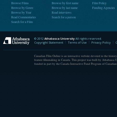
Browse Films
Browse by first name
Film Policy
Browse by Genre
Browse by last name
Funding Agencies
Browse by Year
Read interviews
Read Commentaries
Search for a person
Search for a Film
© 2012
Athabasca University
All rights reserved.
Athabasca University
Copyright Statement
Terms of Use
Privacy Policy
C
Canadian Film Online is an interactive website devoted to the history
feature filmmaking in Canada. This project was built by Athabasca U
funded in part by the Canada Interactive Fund Program of Canadian