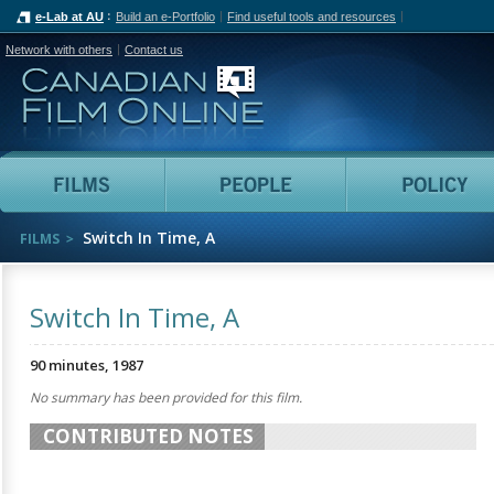
e-Lab at AU
Build an e-Portfolio
Find useful tools and resources
Network with others
Contact us
Canadian Film Online
Films
People
Switch In Time, A
FILMS
Switch In Time, A
90 minutes, 1987
No summary has been provided for this film.
CONTRIBUTED NOTES