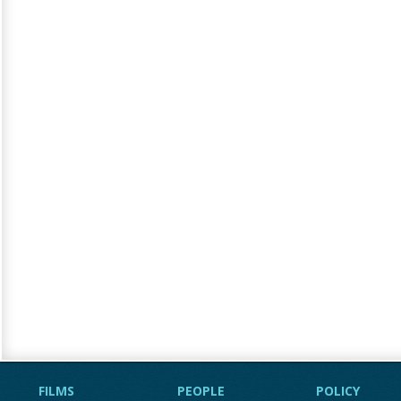
FILMS
PEOPLE
POLICY