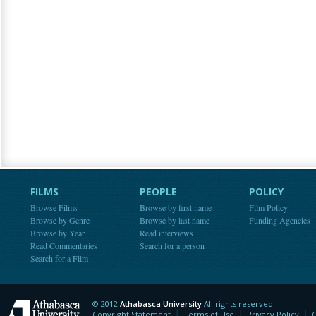
FILMS
PEOPLE
POLICY
Browse Films
Browse by first name
Film Policy
Browse by Genre
Browse by last name
Funding Agencies
Browse by Year
Read interviews
Read Commentaries
Search for a person
Search for a Film
© 2012
Athabasca University
All rights reserved.
Athabasca University
Copyright Statement
Terms of Use
Privacy Policy
C