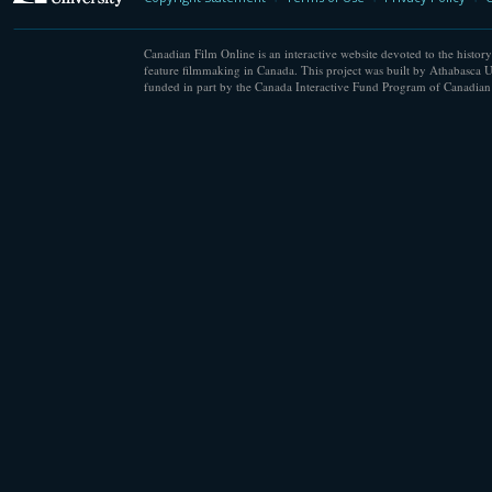
Canadian Film Online is an interactive website devoted to the history
feature filmmaking in Canada. This project was built by Athabasca U
funded in part by the Canada Interactive Fund Program of Canadian