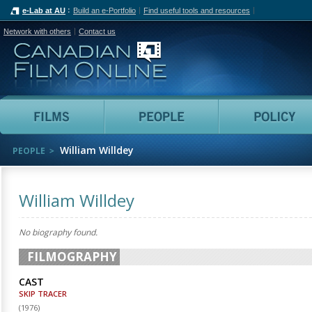
e-Lab at AU
Build an e-Portfolio
Find useful tools and resources
Network with others
Contact us
Canadian Film Online
Films
People
William Willdey
PEOPLE
William Willdey
No biography found.
FILMOGRAPHY
CAST
SKIP TRACER
(
1976
)