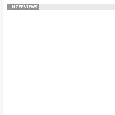
INTERVIEWS