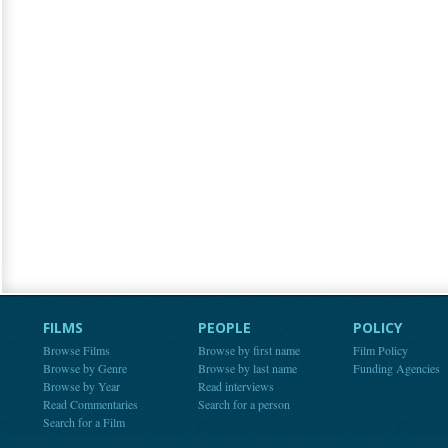
FILMS
PEOPLE
POLICY
Browse Films
Browse by first name
Film Policy
Browse by Genre
Browse by last name
Funding Agencies
Browse by Year
Read interviews
Read Commentaries
Search for a person
Search for a Film