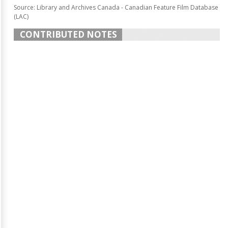
Source: Library and Archives Canada - Canadian Feature Film Database
(LAC)
CONTRIBUTED NOTES