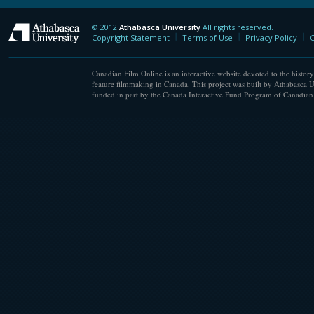
© 2012
Athabasca University
All rights reserved.
Athabasca University
Copyright Statement
Terms of Use
Privacy Policy
C
Canadian Film Online is an interactive website devoted to the history
feature filmmaking in Canada. This project was built by Athabasca U
funded in part by the Canada Interactive Fund Program of Canadian