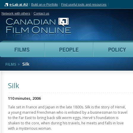
e-Lab at AU
Build an e-Portfolio
Find useful tools and resources
Network with others
Contact us
Canadian Film Online
Films
People
Silk
FILMS
Silk
110 minutes, 2006
Tale set in France and Japan in the late 1800s. Silk is the story of Hervé,
a young married Frenchman who is enlisted by a businessman to travel
to the Far East to bring back silk worm eggs. Hervé's foundation is
shaken to the core, when during his travels, he meets and falls in love
with a mysterious woman.