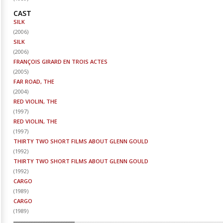
CAST
SILK
(
2006
)
SILK
(
2006
)
FRANÇOIS GIRARD EN TROIS ACTES
(
2005
)
FAR ROAD, THE
(
2004
)
RED VIOLIN, THE
(
1997
)
RED VIOLIN, THE
(
1997
)
THIRTY TWO SHORT FILMS ABOUT GLENN GOULD
(
1992
)
THIRTY TWO SHORT FILMS ABOUT GLENN GOULD
(
1992
)
CARGO
(
1989
)
CARGO
(
1989
)