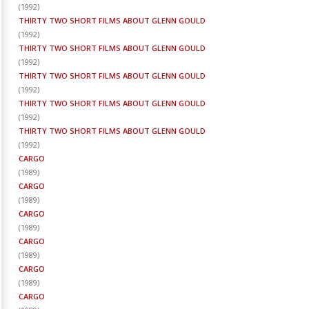
(
1992
)
THIRTY TWO SHORT FILMS ABOUT GLENN GOULD
(
1992
)
THIRTY TWO SHORT FILMS ABOUT GLENN GOULD
(
1992
)
THIRTY TWO SHORT FILMS ABOUT GLENN GOULD
(
1992
)
THIRTY TWO SHORT FILMS ABOUT GLENN GOULD
(
1992
)
THIRTY TWO SHORT FILMS ABOUT GLENN GOULD
(
1992
)
CARGO
(
1989
)
CARGO
(
1989
)
CARGO
(
1989
)
CARGO
(
1989
)
CARGO
(
1989
)
CARGO