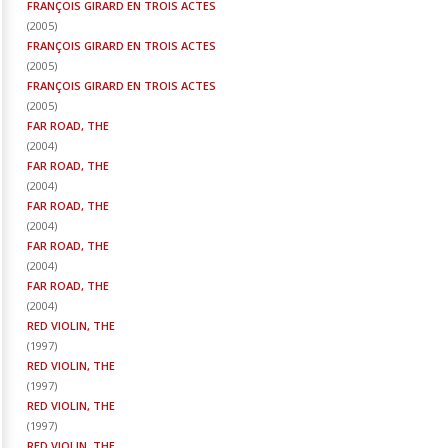
FRANÇOIS GIRARD EN TROIS ACTES
(
2005
)
FRANÇOIS GIRARD EN TROIS ACTES
(
2005
)
FRANÇOIS GIRARD EN TROIS ACTES
(
2005
)
FAR ROAD, THE
(
2004
)
FAR ROAD, THE
(
2004
)
FAR ROAD, THE
(
2004
)
FAR ROAD, THE
(
2004
)
FAR ROAD, THE
(
2004
)
RED VIOLIN, THE
(
1997
)
RED VIOLIN, THE
(
1997
)
RED VIOLIN, THE
(
1997
)
RED VIOLIN, THE