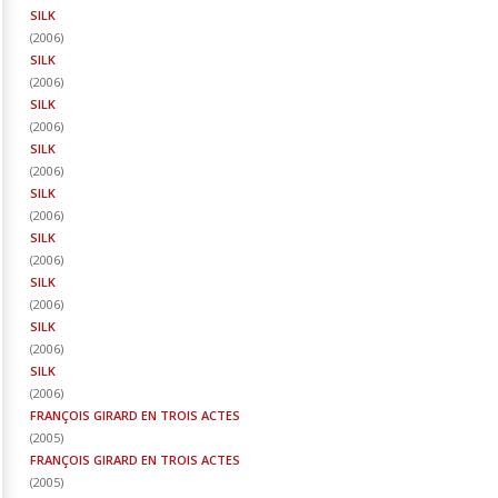
SILK
(
2006
)
SILK
(
2006
)
SILK
(
2006
)
SILK
(
2006
)
SILK
(
2006
)
SILK
(
2006
)
SILK
(
2006
)
SILK
(
2006
)
SILK
(
2006
)
FRANÇOIS GIRARD EN TROIS ACTES
(
2005
)
FRANÇOIS GIRARD EN TROIS ACTES
(
2005
)