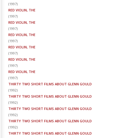
(
1997
)
RED VIOLIN, THE
(
1997
)
RED VIOLIN, THE
(
1997
)
RED VIOLIN, THE
(
1997
)
RED VIOLIN, THE
(
1997
)
RED VIOLIN, THE
(
1997
)
RED VIOLIN, THE
(
1997
)
THIRTY TWO SHORT FILMS ABOUT GLENN GOULD
(
1992
)
THIRTY TWO SHORT FILMS ABOUT GLENN GOULD
(
1992
)
THIRTY TWO SHORT FILMS ABOUT GLENN GOULD
(
1992
)
THIRTY TWO SHORT FILMS ABOUT GLENN GOULD
(
1992
)
THIRTY TWO SHORT FILMS ABOUT GLENN GOULD