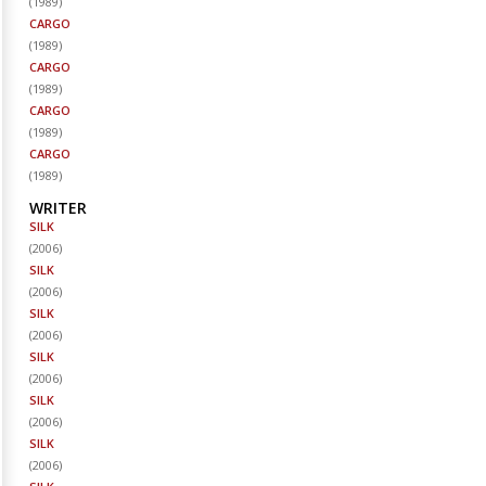
(
1989
)
CARGO
(
1989
)
CARGO
(
1989
)
CARGO
(
1989
)
CARGO
(
1989
)
WRITER
SILK
(
2006
)
SILK
(
2006
)
SILK
(
2006
)
SILK
(
2006
)
SILK
(
2006
)
SILK
(
2006
)