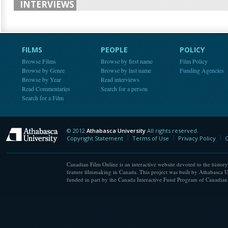
INTERVIEWS
FILMS
PEOPLE
POLICY
Browse Films
Browse by first name
Film Policy
Browse by Genre
Browse by last name
Funding Agencies
Browse by Year
Read interviews
Read Commentaries
Search for a person
Search for a Film
© 2012
Athabasca University
All rights reserved.
Athabasca University
Copyright Statement
Terms of Use
Privacy Policy
C
Canadian Film Online is an interactive website devoted to the history
feature filmmaking in Canada. This project was built by Athabasca U
funded in part by the Canada Interactive Fund Program of Canadian