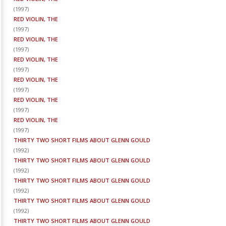
(
1997
)
RED VIOLIN, THE
(
1997
)
RED VIOLIN, THE
(
1997
)
RED VIOLIN, THE
(
1997
)
RED VIOLIN, THE
(
1997
)
RED VIOLIN, THE
(
1997
)
RED VIOLIN, THE
(
1997
)
THIRTY TWO SHORT FILMS ABOUT GLENN GOULD
(
1992
)
THIRTY TWO SHORT FILMS ABOUT GLENN GOULD
(
1992
)
THIRTY TWO SHORT FILMS ABOUT GLENN GOULD
(
1992
)
THIRTY TWO SHORT FILMS ABOUT GLENN GOULD
(
1992
)
THIRTY TWO SHORT FILMS ABOUT GLENN GOULD