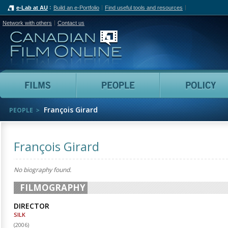
e-Lab at AU
Build an e-Portfolio
Find useful tools and resources
Network with others
Contact us
Canadian Film Online
Films
People
François Girard
PEOPLE
François Girard
No biography found.
FILMOGRAPHY
DIRECTOR
SILK
(
2006
)