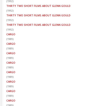
(
1992
)
THIRTY TWO SHORT FILMS ABOUT GLENN GOULD
(
1992
)
THIRTY TWO SHORT FILMS ABOUT GLENN GOULD
(
1992
)
THIRTY TWO SHORT FILMS ABOUT GLENN GOULD
(
1992
)
CARGO
(
1989
)
CARGO
(
1989
)
CARGO
(
1989
)
CARGO
(
1989
)
CARGO
(
1989
)
CARGO
(
1989
)
CARGO
(
1989
)
CARGO
(
1989
)