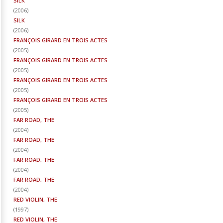
SILK
(
2006
)
SILK
(
2006
)
FRANÇOIS GIRARD EN TROIS ACTES
(
2005
)
FRANÇOIS GIRARD EN TROIS ACTES
(
2005
)
FRANÇOIS GIRARD EN TROIS ACTES
(
2005
)
FRANÇOIS GIRARD EN TROIS ACTES
(
2005
)
FAR ROAD, THE
(
2004
)
FAR ROAD, THE
(
2004
)
FAR ROAD, THE
(
2004
)
FAR ROAD, THE
(
2004
)
RED VIOLIN, THE
(
1997
)
RED VIOLIN, THE