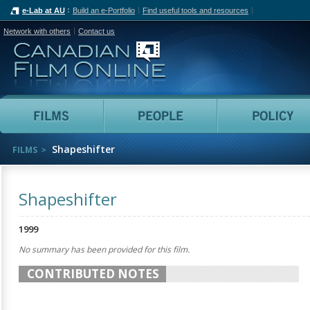
e-Lab at AU
Build an e-Portfolio
Find useful tools and resources
Network with others
Contact us
Canadian Film Online
Films
People
Shapeshifter
FILMS
Shapeshifter
1999
No summary has been provided for this film.
CONTRIBUTED NOTES