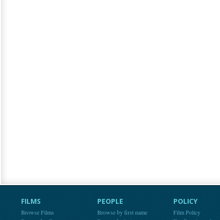
FILMS
PEOPLE
POLICY
Browse Films
Browse by first name
Film Policy