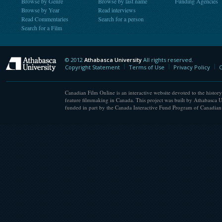
Browse by Genre
Browse by last name
Funding Agencies
Browse by Year
Read interviews
Read Commentaries
Search for a person
Search for a Film
© 2012
Athabasca University
All rights reserved.
Athabasca University
Copyright Statement
Terms of Use
Privacy Policy
C
Canadian Film Online is an interactive website devoted to the history
feature filmmaking in Canada. This project was built by Athabasca U
funded in part by the Canada Interactive Fund Program of Canadian