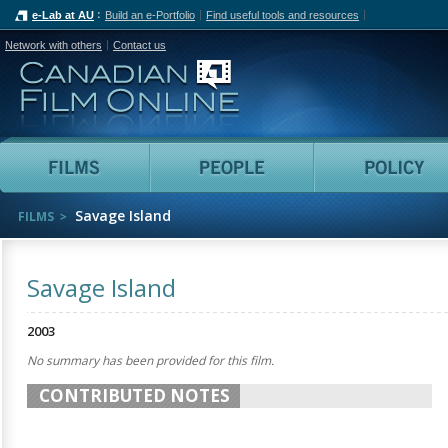
e-Lab at AU
Build an e-Portfolio
Find useful tools and resources
Network with others
Contact us
Canadian Film Online
Films
People
Savage Island
FILMS
Savage Island
2003
No summary has been provided for this film.
CONTRIBUTED NOTES