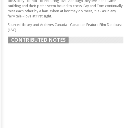
possibility - or not - of enduring love. Although they live in the same
building and their paths seem bound to cross, Fay and Tom continually
miss each other by a hair. When at last they do meet, it is - as in any
fairy tale - love at first sight.
Source: Library and Archives Canada - Canadian Feature Film Database
(LAC)
CONTRIBUTED NOTES