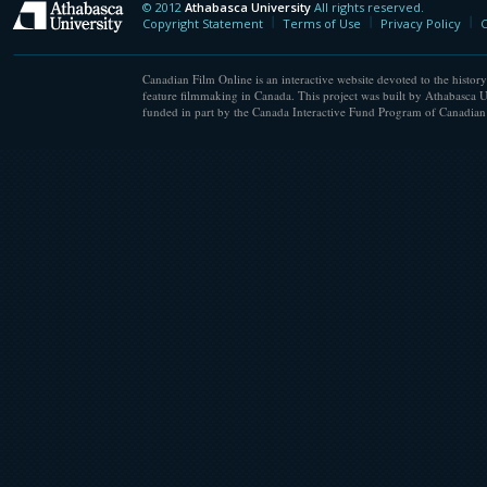
© 2012
Athabasca University
All rights reserved.
Athabasca University
Copyright Statement
Terms of Use
Privacy Policy
C
Canadian Film Online is an interactive website devoted to the history
feature filmmaking in Canada. This project was built by Athabasca U
funded in part by the Canada Interactive Fund Program of Canadian