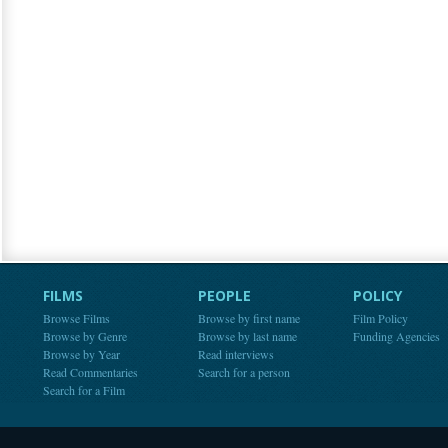
FILMS
PEOPLE
POLICY
Browse Films
Browse by first name
Film Policy
Browse by Genre
Browse by last name
Funding Agencies
Browse by Year
Read interviews
Read Commentaries
Search for a person
Search for a Film