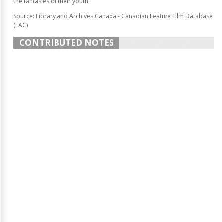
the fantasies of their youth.
Source: Library and Archives Canada - Canadian Feature Film Database
(LAC)
CONTRIBUTED NOTES