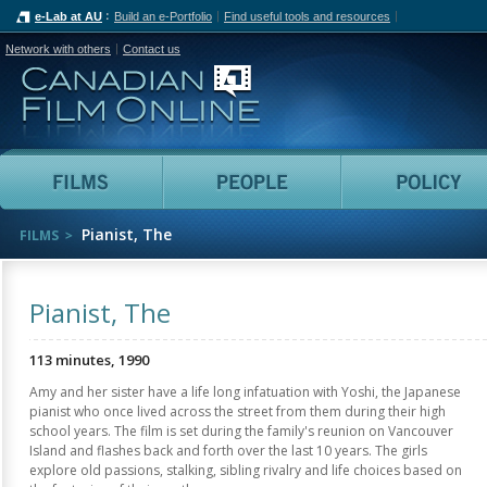
e-Lab at AU
Build an e-Portfolio
Find useful tools and resources
Network with others
Contact us
Canadian Film Online
Films
People
Pianist, The
FILMS
Pianist, The
113 minutes, 1990
Amy and her sister have a life long infatuation with Yoshi, the Japanese
pianist who once lived across the street from them during their high
school years. The film is set during the family's reunion on Vancouver
Island and flashes back and forth over the last 10 years. The girls
explore old passions, stalking, sibling rivalry and life choices based on