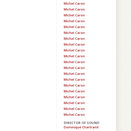
Michel Caron
Michel Caron
Michel Caron
Michel Caron
Michel Caron
Michel Caron
Michel Caron
Michel Caron
Michel Caron
Michel Caron
Michel Caron
Michel Caron
Michel Caron
Michel Caron
Michel Caron
Michel Caron
Michel Caron
Michel Caron
Michel Caron
Michel Caron
DIRECTOR OF SOUND
Dominique Chartrand