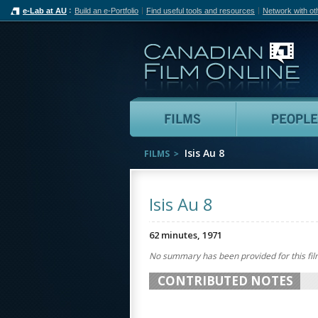
e-Lab at AU
Build an e-Portfolio
Find useful tools and resources
Network with ot
Can
Films
Isis Au 8
FILMS
Isis Au 8
62 minutes, 1971
No summary has been provided for this fil
CONTRIBUTED NOTES