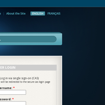
e
About the Site
ENGLISH
FRANÇAIS
rch
ER LOGIN
Log in via single sign-on (CAS)
 will be redirected to the secure cas login page
ername:
*
ssword:
*