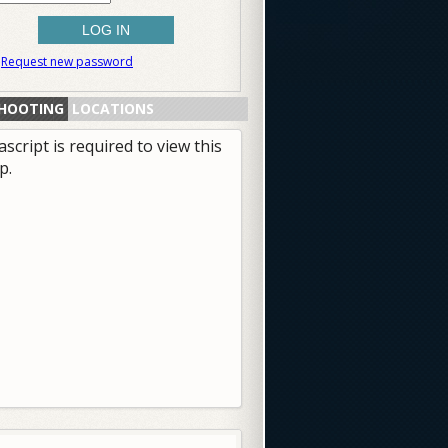
Request new password
HOOTING
LOCATIONS
ascript is required to view this
p.