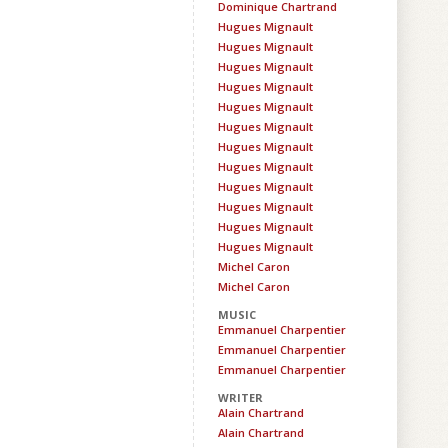
Dominique Chartrand
Hugues Mignault
Hugues Mignault
Hugues Mignault
Hugues Mignault
Hugues Mignault
Hugues Mignault
Hugues Mignault
Hugues Mignault
Hugues Mignault
Hugues Mignault
Hugues Mignault
Hugues Mignault
Michel Caron
Michel Caron
MUSIC
Emmanuel Charpentier
Emmanuel Charpentier
Emmanuel Charpentier
WRITER
Alain Chartrand
Alain Chartrand