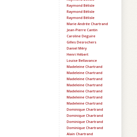
Raymond Bélisle
Raymond Bélisle
Raymond Bélisle
Marie-Andrée Chartrand
Jean-Pierre Cantin
Caroline Deguire
Gilles Desrochers
Daniel Méry
Henri Hébert
Louise Bellavance
Madeleine Chartrand
Madeleine Chartrand
Madeleine Chartrand
Madeleine Chartrand
Madeleine Chartrand
Madeleine Chartrand
Madeleine Chartrand
Dominique Chartrand
Dominique Chartrand
Dominique Chartrand
Dominique Chartrand
Alain Chartrand