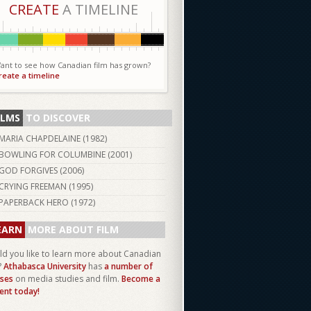
CREATE
A TIMELINE
ant to see how Canadian film has grown?
reate a timeline
ILMS
TO DISCOVER
MARIA CHAPDELAINE (
1982
)
BOWLING FOR COLUMBINE (
2001
)
GOD FORGIVES (
2006
)
CRYING FREEMAN (
1995
)
PAPERBACK HERO (
1972
)
EARN
MORE ABOUT FILM
d you like to learn more about Canadian
?
Athabasca University
has
a number of
ses
on media studies and film.
Become a
ent today!