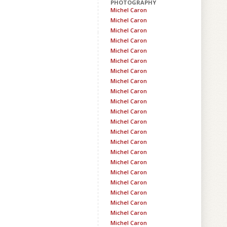
PHOTOGRAPHY
Michel Caron
Michel Caron
Michel Caron
Michel Caron
Michel Caron
Michel Caron
Michel Caron
Michel Caron
Michel Caron
Michel Caron
Michel Caron
Michel Caron
Michel Caron
Michel Caron
Michel Caron
Michel Caron
Michel Caron
Michel Caron
Michel Caron
Michel Caron
Michel Caron
Michel Caron