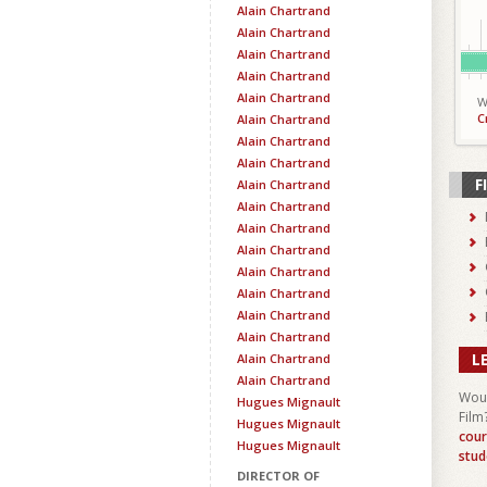
Alain Chartrand
Alain Chartrand
Alain Chartrand
Alain Chartrand
Alain Chartrand
W
C
Alain Chartrand
Alain Chartrand
Alain Chartrand
F
Alain Chartrand
Alain Chartrand
Alain Chartrand
Alain Chartrand
Alain Chartrand
Alain Chartrand
Alain Chartrand
Alain Chartrand
L
Alain Chartrand
Alain Chartrand
Woul
Hugues Mignault
Film
Hugues Mignault
cour
Hugues Mignault
stud
DIRECTOR OF