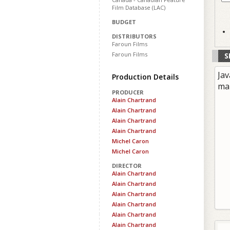
Film Database (LAC)
BUDGET
DISTRIBUTORS
Faroun Films
Faroun Films
S
Jav
Production Details
ma
PRODUCER
Alain Chartrand
Alain Chartrand
Alain Chartrand
Alain Chartrand
Michel Caron
Michel Caron
DIRECTOR
Alain Chartrand
Alain Chartrand
Alain Chartrand
Alain Chartrand
Alain Chartrand
Alain Chartrand