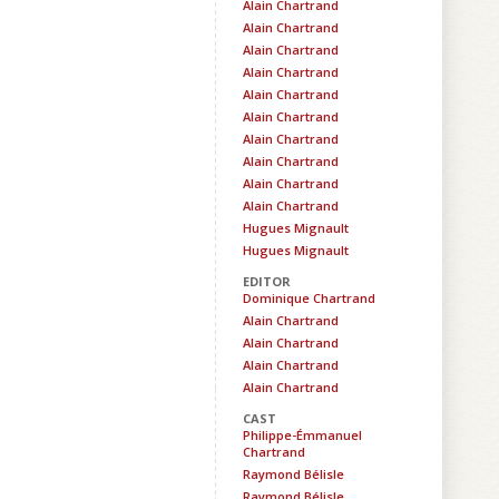
Alain Chartrand
Alain Chartrand
Alain Chartrand
Alain Chartrand
Alain Chartrand
Alain Chartrand
Alain Chartrand
Alain Chartrand
Alain Chartrand
Alain Chartrand
Hugues Mignault
Hugues Mignault
EDITOR
Dominique Chartrand
Alain Chartrand
Alain Chartrand
Alain Chartrand
Alain Chartrand
CAST
Philippe-Émmanuel
Chartrand
Raymond Bélisle
Raymond Bélisle