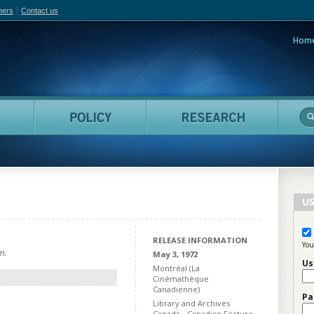
hers
Contact us
Hom
adian Film Online
People
Policy
Resea
US
RELEASE INFORMATION
You
m.
May 3, 1972
Us
Montréal (La
Cinémathèque
Canadienne)
Pa
Library and Archives
Canada - Canadian Feature