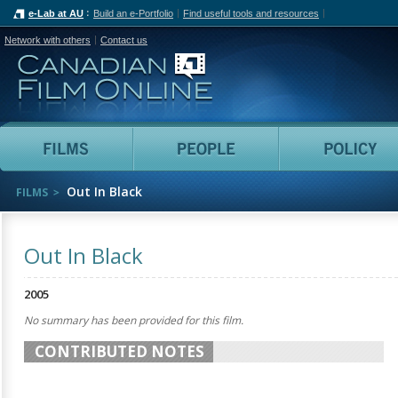
e-Lab at AU
Build an e-Portfolio
Find useful tools and resources
Network with others
Contact us
Canadian Film Online
Films
People
Out In Black
FILMS
Out In Black
2005
No summary has been provided for this film.
CONTRIBUTED NOTES