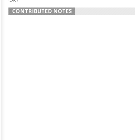
(LAC)
CONTRIBUTED NOTES