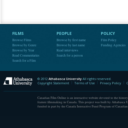
FILMS
PEOPLE
POLICY
Browse Films
Browse by first name
Film Policy
Browse by Genre
Browse by last name
Funding Agencies
Browse by Year
Read interviews
Read Commentaries
Search for a person
Search for a Film
© 2012
Athabasca University
All rights reserved.
Athabasca University
Copyright Statement
Terms of Use
Privacy Policy
C
Canadian Film Online is an interactive website devoted to the history
feature filmmaking in Canada. This project was built by Athabasca U
funded in part by the Canada Interactive Fund Program of Canadian