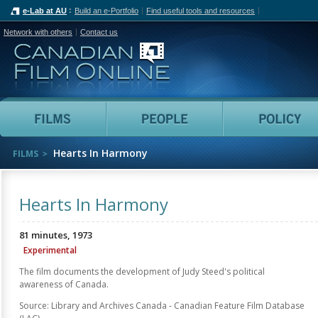
e-Lab at AU
Build an e-Portfolio
Find useful tools and resources
Network with others
Contact us
Canadian Film Online
Films
People
Hearts In Harmony
FILMS
Hearts In Harmony
81 minutes, 1973
Experimental
The film documents the development of Judy Steed's political
awareness of Canada.
Source: Library and Archives Canada - Canadian Feature Film Database