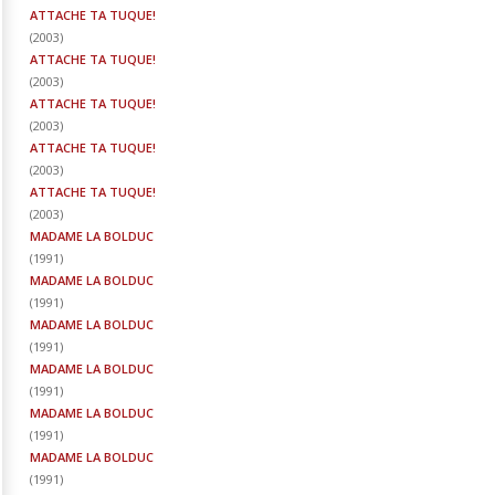
ATTACHE TA TUQUE!
(
2003
)
ATTACHE TA TUQUE!
(
2003
)
ATTACHE TA TUQUE!
(
2003
)
ATTACHE TA TUQUE!
(
2003
)
ATTACHE TA TUQUE!
(
2003
)
MADAME LA BOLDUC
(
1991
)
MADAME LA BOLDUC
(
1991
)
MADAME LA BOLDUC
(
1991
)
MADAME LA BOLDUC
(
1991
)
MADAME LA BOLDUC
(
1991
)
MADAME LA BOLDUC
(
1991
)