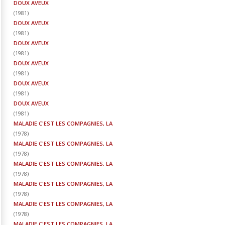
DOUX AVEUX
(
1981
)
DOUX AVEUX
(
1981
)
DOUX AVEUX
(
1981
)
DOUX AVEUX
(
1981
)
DOUX AVEUX
(
1981
)
DOUX AVEUX
(
1981
)
MALADIE C'EST LES COMPAGNIES, LA
(
1978
)
MALADIE C'EST LES COMPAGNIES, LA
(
1978
)
MALADIE C'EST LES COMPAGNIES, LA
(
1978
)
MALADIE C'EST LES COMPAGNIES, LA
(
1978
)
MALADIE C'EST LES COMPAGNIES, LA
(
1978
)
MALADIE C'EST LES COMPAGNIES, LA