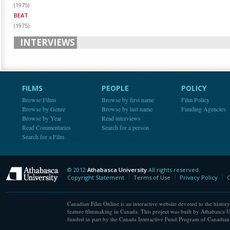
(
1975
)
BEAT
(
1975
)
INTERVIEWS
FILMS
PEOPLE
POLICY
Browse Films
Browse by first name
Film Policy
Browse by Genre
Browse by last name
Funding Agencies
Browse by Year
Read interviews
Read Commentaries
Search for a person
Search for a Film
© 2012
Athabasca University
All rights reserved.
Athabasca University
Copyright Statement
Terms of Use
Privacy Policy
C
Canadian Film Online is an interactive website devoted to the history
feature filmmaking in Canada. This project was built by Athabasca U
funded in part by the Canada Interactive Fund Program of Canadian