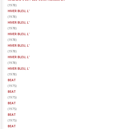
(
1978
)
HIVER BLEU, L'
(
1978
)
HIVER BLEU, L'
(
1978
)
HIVER BLEU, L'
(
1978
)
HIVER BLEU, L'
(
1978
)
HIVER BLEU, L'
(
1978
)
HIVER BLEU, L'
(
1978
)
BEAT
(
1975
)
BEAT
(
1975
)
BEAT
(
1975
)
BEAT
(
1975
)
BEAT