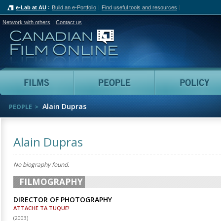
e-Lab at AU
Build an e-Portfolio
Find useful tools and resources
Network with others
Contact us
Canadian Film Online
Films
People
Alain Dupras
PEOPLE
Alain Dupras
No biography found.
FILMOGRAPHY
DIRECTOR OF PHOTOGRAPHY
ATTACHE TA TUQUE!
(
2003
)