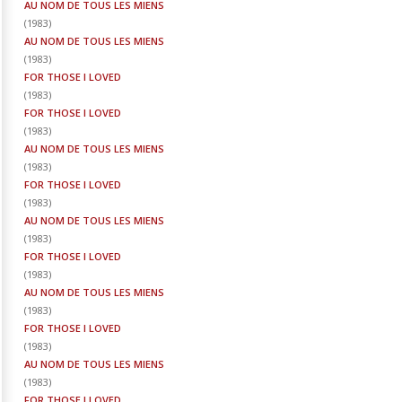
AU NOM DE TOUS LES MIENS
(
1983
)
AU NOM DE TOUS LES MIENS
(
1983
)
FOR THOSE I LOVED
(
1983
)
FOR THOSE I LOVED
(
1983
)
AU NOM DE TOUS LES MIENS
(
1983
)
FOR THOSE I LOVED
(
1983
)
AU NOM DE TOUS LES MIENS
(
1983
)
FOR THOSE I LOVED
(
1983
)
AU NOM DE TOUS LES MIENS
(
1983
)
FOR THOSE I LOVED
(
1983
)
AU NOM DE TOUS LES MIENS
(
1983
)
FOR THOSE I LOVED