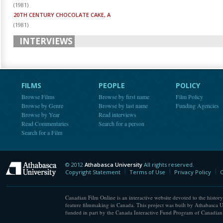
(
1981
)
20TH CENTURY CHOCOLATE CAKE, A
(
1981
)
INTERVIEWS
FILMS
PEOPLE
POLICY
Browse Films
Browse by first name
Film Policy
Browse by Genre
Browse by last name
Funding Agencies
Browse by Year
Read interviews
Read Commentaries
Search for a person
Search for a Film
© 2012
Athabasca University
All rights reserved.
Athabasca University
Copyright Statement
Terms of Use
Privacy Policy
C
Canadian Film Online is an interactive website devoted to the history
feature filmmaking in Canada. This project was built by Athabasca U
funded in part by the Canada Interactive Fund Program of Canadian