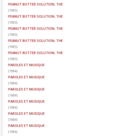
PEANUT BUTTER SOLUTION, THE
(
1985
)
PEANUT BUTTER SOLUTION, THE
(
1985
)
PEANUT BUTTER SOLUTION, THE
(
1985
)
PEANUT BUTTER SOLUTION, THE
(
1985
)
PEANUT BUTTER SOLUTION, THE
(
1985
)
PAROLES ET MUSIQUE
(
1984
)
PAROLES ET MUSIQUE
(
1984
)
PAROLES ET MUSIQUE
(
1984
)
PAROLES ET MUSIQUE
(
1984
)
PAROLES ET MUSIQUE
(
1984
)
PAROLES ET MUSIQUE
(
1984
)