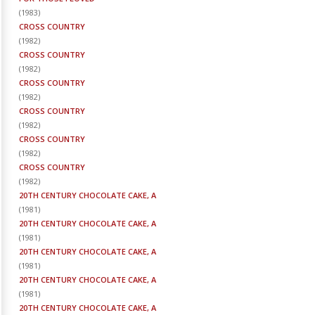
(
1983
)
CROSS COUNTRY
(
1982
)
CROSS COUNTRY
(
1982
)
CROSS COUNTRY
(
1982
)
CROSS COUNTRY
(
1982
)
CROSS COUNTRY
(
1982
)
CROSS COUNTRY
(
1982
)
20TH CENTURY CHOCOLATE CAKE, A
(
1981
)
20TH CENTURY CHOCOLATE CAKE, A
(
1981
)
20TH CENTURY CHOCOLATE CAKE, A
(
1981
)
20TH CENTURY CHOCOLATE CAKE, A
(
1981
)
20TH CENTURY CHOCOLATE CAKE, A