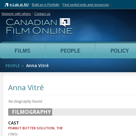
e-Lab at AU
Build an e-Portfolio
Find useful tools and resources
Network with others
Contact us
Canadian Film Online
Films
People
Anna Vitré
PEOPLE
Anna Vitré
No biography found.
FILMOGRAPHY
CAST
PEANUT BUTTER SOLUTION, THE
(
1985
)