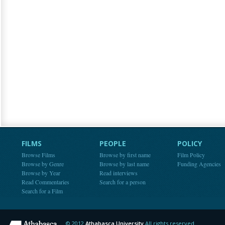
FILMS
PEOPLE
POLICY
Browse Films
Browse by first name
Film Policy
Browse by Genre
Browse by last name
Funding Agencies
Browse by Year
Read interviews
Read Commentaries
Search for a person
Search for a Film
© 2012
Athabasca University
All rights reserved.