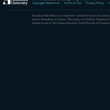
Athabasca University
Copyright Statement
Terms of Use
Privacy Policy
C
Canadian Film Online is an interactive website devoted to the history
feature filmmaking in Canada. This project was built by Athabasca U
funded in part by the Canada Interactive Fund Program of Canadian