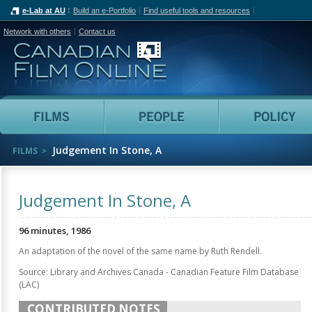
e-Lab at AU
Build an e-Portfolio
Find useful tools and resources
Network with others
Contact us
Canadian Film Online
Films
People
Judgement In Stone, A
FILMS
Judgement In Stone, A
96 minutes, 1986
An adaptation of the novel of the same name by Ruth Rendell.
Source: Library and Archives Canada - Canadian Feature Film Database
(LAC)
CONTRIBUTED NOTES