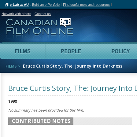
e-Lab at AU
Build an e-Portfolio
Find useful tools and resources
Network with others
Contact us
Canadian Film Online
Films
People
Bruce Curtis Story, The: Journey Into Darkness
FILMS
Bruce Curtis Story, The: Journey Into
1990
No summary has been provided for this film.
CONTRIBUTED NOTES