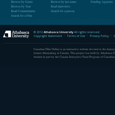
Browse by Genre
Browse by last name
Funding Agencies
Browse by Year
Read interviews
Read Commentaries
Search for a person
Search for a Film
© 2012
Athabasca University
All rights reserved.
Athabasca University
Copyright Statement
Terms of Use
Privacy Policy
C
Canadian Film Online is an interactive website devoted to the history
feature filmmaking in Canada. This project was built by Athabasca U
funded in part by the Canada Interactive Fund Program of Canadian