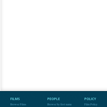
FILMS
PEOPLE
POLICY
Browse Films
Browse by first name
Film Policy