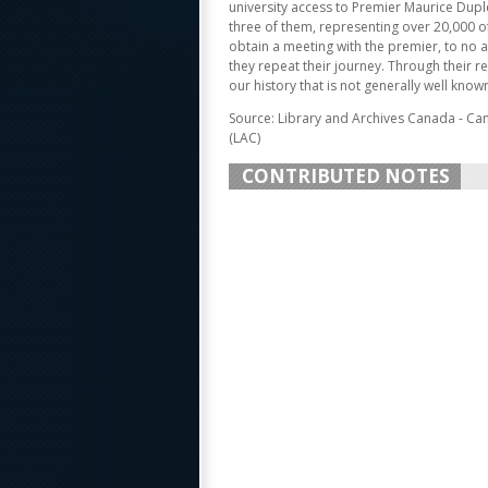
university access to Premier Maurice Dupl
three of them, representing over 20,000 of 
obtain a meeting with the premier, to no av
they repeat their journey. Through their re
our history that is not generally well known
Source: Library and Archives Canada - Ca
(LAC)
CONTRIBUTED NOTES