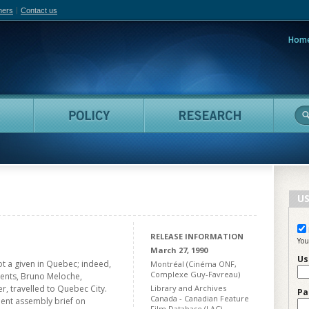
hers
Contact us
Hom
adian Film Online
People
Policy
Resea
US
RELEASE INFORMATION
You
March 27, 1990
Us
ot a given in Quebec; indeed,
Montréal (Cinéma ONF,
Complexe Guy-Favreau)
udents, Bruno Meloche,
, travelled to Quebec City.
Library and Archives
Pa
Canada - Canadian Feature
ent assembly brief on
Film Database (LAC)