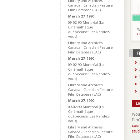
Library and Archives
Canada - Canadian Feature
Film Database (LAC)
March 27, 1990
09-02-90 Montréal (La
Cinémathèque
W
québécoise: Les Rendez-
C
vous)
Library and Archives
Canada - Canadian Feature
Film Database (LAC)
F
March 27, 1990
09-02-90 Montréal (La
Cinémathèque
québécoise: Les Rendez-
vous)
Library and Archives
Canada - Canadian Feature
Film Database (LAC)
March 27, 1990
L
09-02-90 Montréal (La
Cinémathèque
Woul
québécoise: Les Rendez-
Film
vous)
cour
Library and Archives
stud
Canada - Canadian Feature
Film Database (LAC)