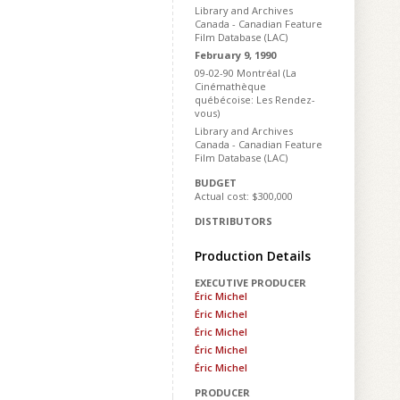
Library and Archives
Canada - Canadian Feature
Film Database (LAC)
February 9, 1990
09-02-90 Montréal (La
Cinémathèque
québécoise: Les Rendez-
vous)
Library and Archives
Canada - Canadian Feature
Film Database (LAC)
BUDGET
Actual cost: $300,000
DISTRIBUTORS
Production Details
EXECUTIVE PRODUCER
Éric Michel
Éric Michel
Éric Michel
Éric Michel
Éric Michel
PRODUCER