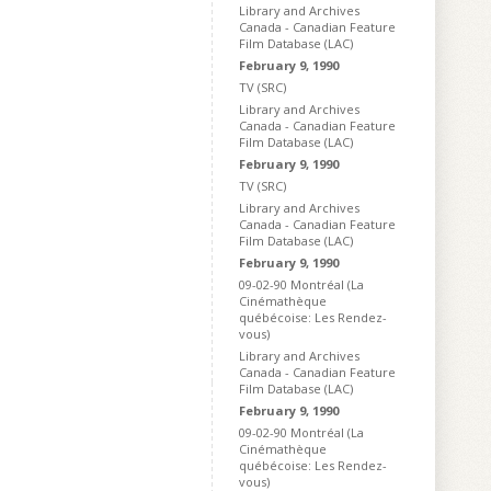
Library and Archives
Canada - Canadian Feature
Film Database (LAC)
February 9, 1990
TV (SRC)
Library and Archives
Canada - Canadian Feature
Film Database (LAC)
February 9, 1990
TV (SRC)
Library and Archives
Canada - Canadian Feature
Film Database (LAC)
February 9, 1990
09-02-90 Montréal (La
Cinémathèque
québécoise: Les Rendez-
vous)
Library and Archives
Canada - Canadian Feature
Film Database (LAC)
February 9, 1990
09-02-90 Montréal (La
Cinémathèque
québécoise: Les Rendez-
vous)