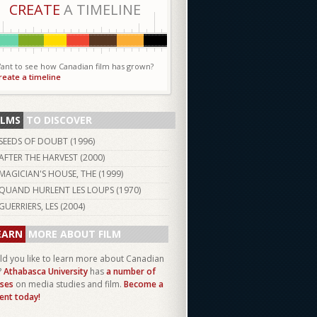
CREATE
A TIMELINE
ant to see how Canadian film has grown?
reate a timeline
ILMS
TO DISCOVER
SEEDS OF DOUBT (
1996
)
AFTER THE HARVEST (
2000
)
MAGICIAN'S HOUSE, THE (
1999
)
QUAND HURLENT LES LOUPS (
1970
)
GUERRIERS, LES (
2004
)
EARN
MORE ABOUT FILM
d you like to learn more about Canadian
?
Athabasca University
has
a number of
ses
on media studies and film.
Become a
ent today!