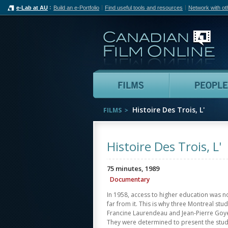
e-Lab at AU
Build an e-Portfolio
Find useful tools and resources
Network with ot
Can
Films
Histoire Des Trois, L'
FILMS
Histoire Des Trois, L'
75 minutes, 1989
Documentary
In 1958, access to higher education was n
far from it. This is why three Montreal st
Francine Laurendeau and Jean-Pierre Goyer
They were determined to present the stud