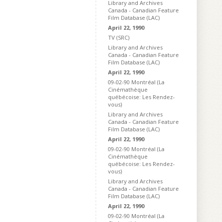
Library and Archives
Canada - Canadian Feature
Film Database (LAC)
April 22, 1990
TV (SRC)
Library and Archives
Canada - Canadian Feature
Film Database (LAC)
April 22, 1990
09-02-90 Montréal (La
Cinémathèque
québécoise: Les Rendez-
vous)
Library and Archives
Canada - Canadian Feature
Film Database (LAC)
April 22, 1990
09-02-90 Montréal (La
Cinémathèque
québécoise: Les Rendez-
vous)
Library and Archives
Canada - Canadian Feature
Film Database (LAC)
April 22, 1990
09-02-90 Montréal (La