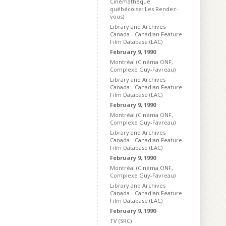
Cinémathèque
québécoise: Les Rendez-
vous)
Library and Archives
Canada - Canadian Feature
Film Database (LAC)
February 9, 1990
Montréal (Cinéma ONF,
Complexe Guy-Favreau)
Library and Archives
Canada - Canadian Feature
Film Database (LAC)
February 9, 1990
Montréal (Cinéma ONF,
Complexe Guy-Favreau)
Library and Archives
Canada - Canadian Feature
Film Database (LAC)
February 9, 1990
Montréal (Cinéma ONF,
Complexe Guy-Favreau)
Library and Archives
Canada - Canadian Feature
Film Database (LAC)
February 9, 1990
TV (SRC)