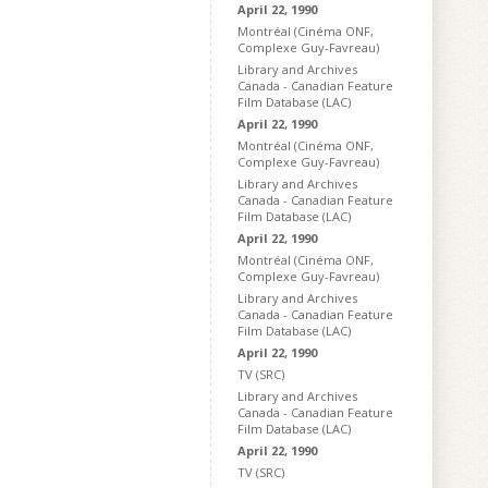
April 22, 1990
Montréal (Cinéma ONF,
Complexe Guy-Favreau)
Library and Archives
Canada - Canadian Feature
Film Database (LAC)
April 22, 1990
Montréal (Cinéma ONF,
Complexe Guy-Favreau)
Library and Archives
Canada - Canadian Feature
Film Database (LAC)
April 22, 1990
Montréal (Cinéma ONF,
Complexe Guy-Favreau)
Library and Archives
Canada - Canadian Feature
Film Database (LAC)
April 22, 1990
TV (SRC)
Library and Archives
Canada - Canadian Feature
Film Database (LAC)
April 22, 1990
TV (SRC)