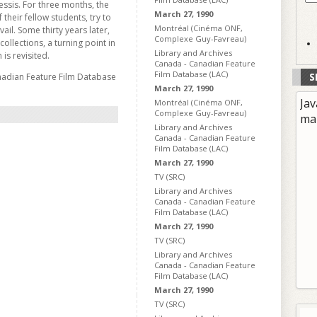
essis. For three months, the
March 27, 1990
their fellow students, try to
Montréal (Cinéma ONF,
ail. Some thirty years later,
Complexe Guy-Favreau)
collections, a turning point in
Library and Archives
 is revisited.
Canada - Canadian Feature
Film Database (LAC)
S
nadian Feature Film Database
March 27, 1990
Jav
Montréal (Cinéma ONF,
Complexe Guy-Favreau)
ma
Library and Archives
Canada - Canadian Feature
Film Database (LAC)
March 27, 1990
TV (SRC)
Library and Archives
Canada - Canadian Feature
Film Database (LAC)
March 27, 1990
TV (SRC)
Library and Archives
Canada - Canadian Feature
Film Database (LAC)
March 27, 1990
TV (SRC)