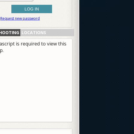
Request new password
HOOTING
LOCATIONS
ascript is required to view this
p.