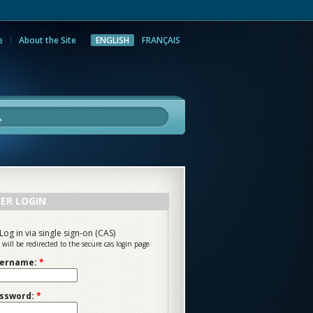
e
About the Site
ENGLISH
FRANÇAIS
rch
ER LOGIN
Log in via single sign-on (CAS)
 will be redirected to the secure cas login page
ername:
*
ssword:
*