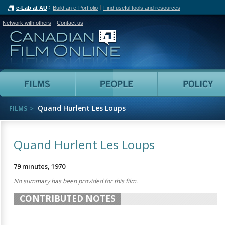
e-Lab at AU
Build an e-Portfolio
Find useful tools and resources
Network with others
Contact us
Canadian Film Online
Films
People
Quand Hurlent Les Loups
FILMS
Quand Hurlent Les Loups
79 minutes, 1970
No summary has been provided for this film.
CONTRIBUTED NOTES