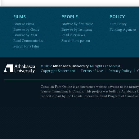
FILMS
PEOPLE
POLICY
Browse Films
Browse by first name
Film Policy
Browse by Genre
Browse by last name
Funding Agencies
Browse by Year
Read interviews
Read Commentaries
Search for a person
Search for a Film
© 2012
Athabasca University
All rights reserved.
Athabasca University
Copyright Statement
Terms of Use
Privacy Policy
C
Canadian Film Online is an interactive website devoted to the history
feature filmmaking in Canada. This project was built by Athabasca U
funded in part by the Canada Interactive Fund Program of Canadian