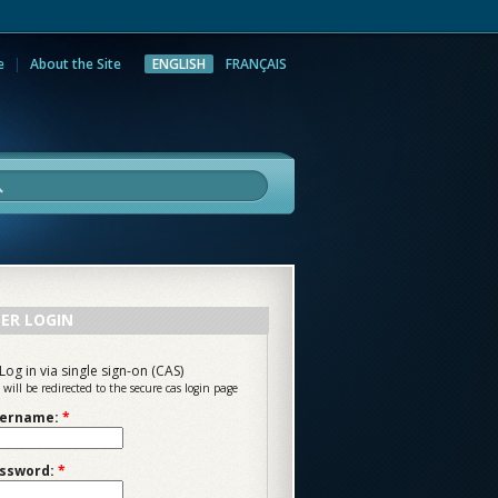
e
About the Site
ENGLISH
FRANÇAIS
rch
ER LOGIN
Log in via single sign-on (CAS)
 will be redirected to the secure cas login page
ername:
*
ssword:
*