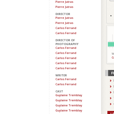
Pierre Jutras
Pierre Jutras
DIRECTOR
Pierre Jutras
Pierre Jutras
Carlos Ferrand
Carlos Ferrand
DIRECTOR OF
PHOTOGRAPHY
Carlos Ferrand
Carlos Ferrand
W
C
Carlos Ferrand
Carlos Ferrand
Carlos Ferrand
F
WRITER
Carlos Ferrand
Carlos Ferrand
CAST
Guylaine Tremblay
Guylaine Tremblay
Guylaine Tremblay
Guylaine Tremblay
L