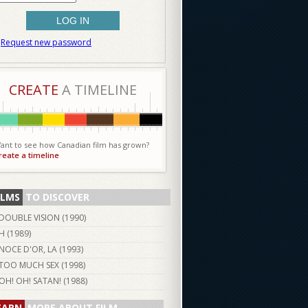
Request new password
CREATE
A TIMELINE
ant to see how Canadian film has grown?
reate a timeline
ILMS
TO DISCOVER
DOUBLE VISION (
1990
)
H (
1989
)
NOCE D'OR, LA (
1993
)
TOO MUCH SEX (
1998
)
OH! OH! SATAN! (
1988
)
EARN
MORE ABOUT FILM