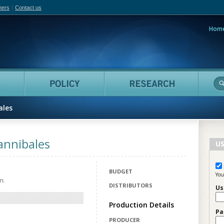
hers
Contact us
Hom
adian Film Online
People
Policy
Resea
ales
annibales
US
BUDGET
You
m.
DISTRIBUTORS
Us
Production Details
Pa
PRODUCER