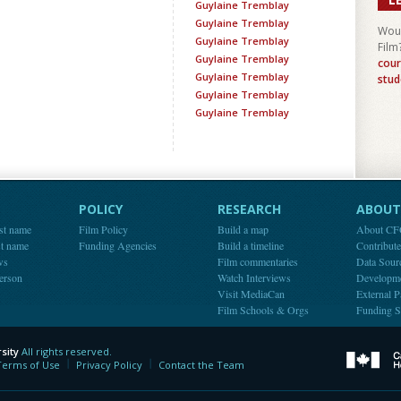
Guylaine Tremblay
Guylaine Tremblay
Woul
Guylaine Tremblay
Film
Guylaine Tremblay
cour
Guylaine Tremblay
stud
Guylaine Tremblay
Guylaine Tremblay
POLICY
RESEARCH
ABOUT 
st name
Film Policy
Build a map
About C
st name
Funding Agencies
Build a timeline
Contribut
ws
Film commentaries
Data Sour
person
Watch Interviews
Developm
Visit MediaCan
External P
Film Schools & Orgs
Funding S
sity
All rights reserved.
y
Terms of Use
Privacy Policy
Contact the Team