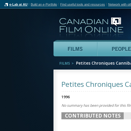
e-Lab at AU
Build an e-Portfolio
Find useful tools and resources
Network with ot
Can
Films
Petites Chroniques Cannib
FILMS
Petites Chroniques C
1996
No summary has been provided for this fil
CONTRIBUTED NOTES