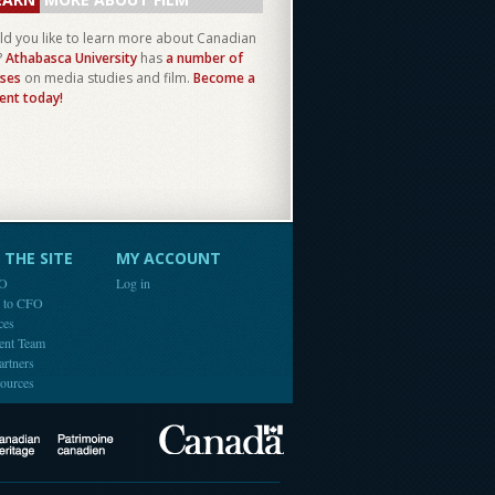
d you like to learn more about Canadian
?
Athabasca University
has
a number of
ses
on media studies and film.
Become a
ent today!
THE SITE
MY ACCOUNT
FO
Log in
e to CFO
ces
ent Team
artners
ources
Canada
Canadian Heritage