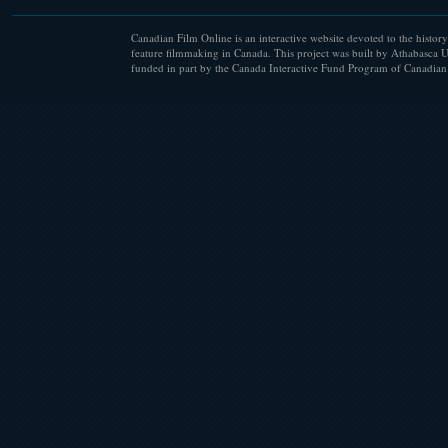
Canadian Film Online is an interactive website devoted to the history
feature filmmaking in Canada. This project was built by Athabasca U
funded in part by the Canada Interactive Fund Program of Canadian