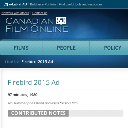
e-Lab at AU
Build an e-Portfolio
Find useful tools and resources
Network with others
Contact us
Canadian Film Online
Films
People
Firebird 2015 Ad
FILMS
Firebird 2015 Ad
97 minutes, 1980
No summary has been provided for this film.
CONTRIBUTED NOTES