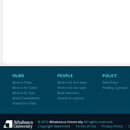
FILMS
PEOPLE
POLICY
Browse Films
Browse by first name
Film Policy
Browse by Genre
Browse by last name
Funding Agencies
Browse by Year
Read interviews
Read Commentaries
Search for a person
Search for a Film
© 2012
Athabasca University
All rights reserved.
Athabasca University
Copyright Statement
Terms of Use
Privacy Policy
C