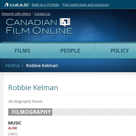
e-Lab at AU
Build an e-Portfolio
Find useful tools and resources
Network with others
Contact us
Canadian Film Online
Films
People
Robbie Kelman
PEOPLE
Robbie Kelman
No biography found.
FILMOGRAPHY
MUSIC
ALINE
(
1991
)