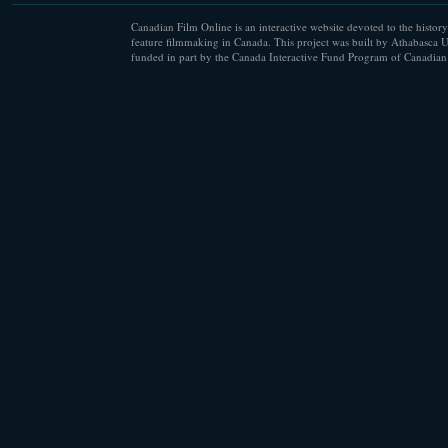
Canadian Film Online is an interactive website devoted to the history
feature filmmaking in Canada. This project was built by Athabasca U
funded in part by the Canada Interactive Fund Program of Canadian