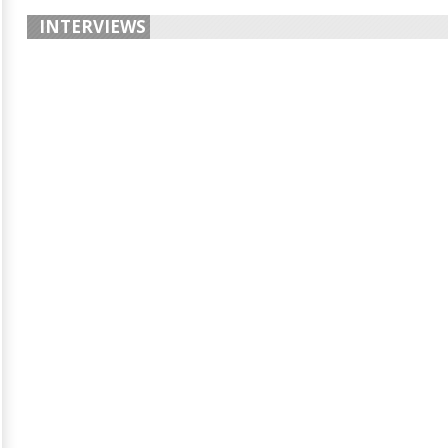
INTERVIEWS