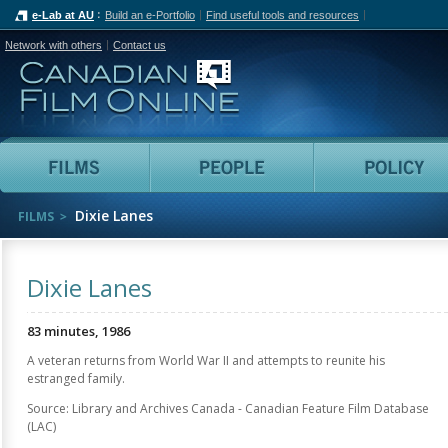
e-Lab at AU
Build an e-Portfolio
Find useful tools and resources
Network with others
Contact us
Canadian Film Online
Films
People
Dixie Lanes
FILMS
Dixie Lanes
83 minutes, 1986
A veteran returns from World War II and attempts to reunite his
estranged family.
Source: Library and Archives Canada - Canadian Feature Film Database
(LAC)