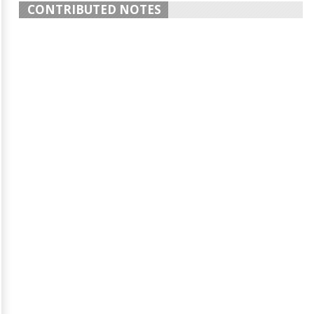
CONTRIBUTED NOTES