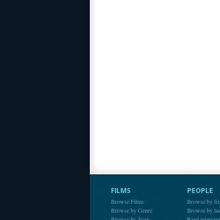
FILMS
PEOPLE
Browse Films
Browse by fir
Browse by Genre
Browse by la
Browse by Year
Read intervie