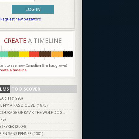
Request new password
CREATE
A TIMELINE
ant to see how Canadian film has grown?
reate a timeline
ILMS
TO DISCOVER
EARTH (
1998
)
IL N'Y A PAS D'OUBLI (
1975
)
COURAGE OF KAVIK THE WOLF DOG...
978
)
STRYKER (
2004
)
RIEN SANS PENNES (
2001
)