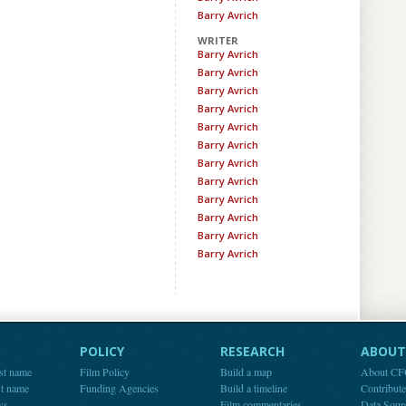
Barry Avrich
WRITER
Barry Avrich
Barry Avrich
Barry Avrich
Barry Avrich
Barry Avrich
Barry Avrich
Barry Avrich
Barry Avrich
Barry Avrich
Barry Avrich
Barry Avrich
Barry Avrich
POLICY
RESEARCH
ABOUT 
st name
Film Policy
Build a map
About C
st name
Funding Agencies
Build a timeline
Contribut
ws
Film commentaries
Data Sour