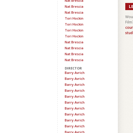
Nat Brescia
L
Nat Brescia
Nat Brescia
Woul
Tori Hockin
Film
Tori Hockin
cour
Tori Hockin
stud
Tori Hockin
Nat Brescia
Nat Brescia
Nat Brescia
Nat Brescia
DIRECTOR
Barry Avrich
Barry Avrich
Barry Avrich
Barry Avrich
Barry Avrich
Barry Avrich
Barry Avrich
Barry Avrich
Barry Avrich
Barry Avrich
Barry Avrich