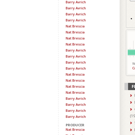
Barry Avrich
Barry Avrich
Barry Avrich
Barry Avrich
Nat Brescia
Nat Brescia
Nat Brescia
Nat Brescia
Barry Avrich
Barry Avrich
Barry Avrich
W
C
Barry Avrich
Nat Brescia
Nat Brescia
F
Nat Brescia
Nat Brescia
Barry Avrich
Barry Avrich
Barry Avrich
(
1
Barry Avrich
PRODUCER
Nat Brescia