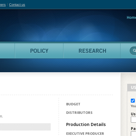
hers
Contact us
Hom
adian Film Online
People
Policy
Resea
US
BUDGET
You
DISTRIBUTORS
Us
m.
Production Details
Pa
EXECUTIVE PRODUCER