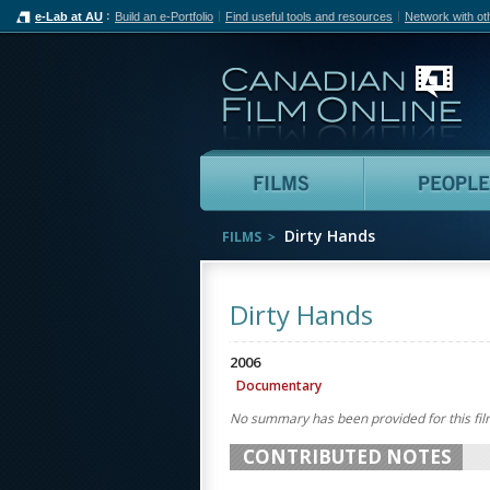
e-Lab at AU
Build an e-Portfolio
Find useful tools and resources
Network with ot
Can
Films
Dirty Hands
FILMS
Dirty Hands
2006
Documentary
No summary has been provided for this fil
CONTRIBUTED NOTES