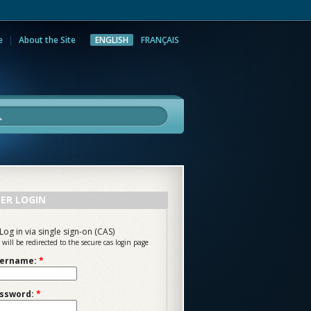
e
About the Site
ENGLISH
FRANÇAIS
rch
ER LOGIN
Log in via single sign-on (CAS)
 will be redirected to the secure cas login page
ername:
*
ssword:
*