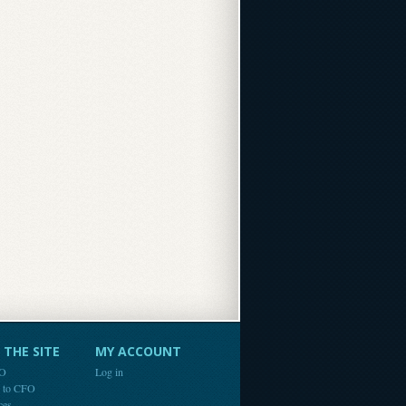
THE SITE
MY ACCOUNT
FO
Log in
e to CFO
ces