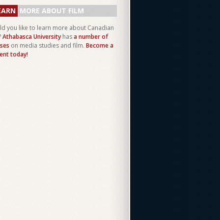
EARN
MORE ABOUT FILM
d you like to learn more about Canadian
?
Athabasca University
has
a number of
ses
on media studies and film.
Become a
ent today!