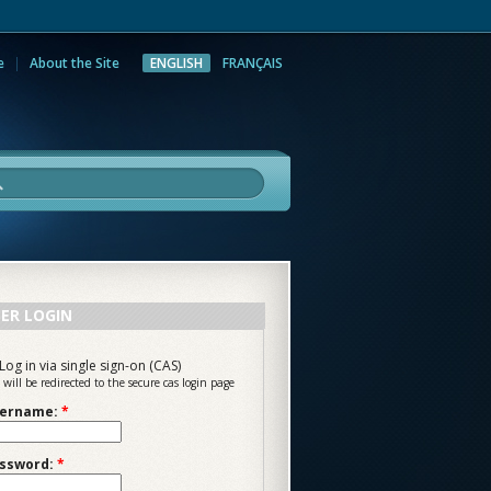
e
About the Site
ENGLISH
FRANÇAIS
rch
ER LOGIN
Log in via single sign-on (CAS)
 will be redirected to the secure cas login page
ername:
*
ssword:
*