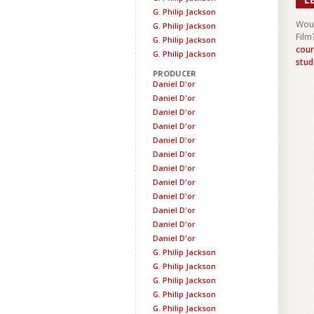
G. Philip Jackson
Woul
G. Philip Jackson
Film
G. Philip Jackson
cour
G. Philip Jackson
stud
PRODUCER
Daniel D'or
Daniel D'or
Daniel D'or
Daniel D'or
Daniel D'or
Daniel D'or
Daniel D'or
Daniel D'or
Daniel D'or
Daniel D'or
Daniel D'or
Daniel D'or
G. Philip Jackson
G. Philip Jackson
G. Philip Jackson
G. Philip Jackson
G. Philip Jackson