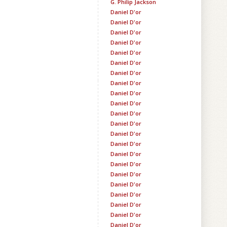
G. Philip Jackson
Daniel D'or
Daniel D'or
Daniel D'or
Daniel D'or
Daniel D'or
Daniel D'or
Daniel D'or
Daniel D'or
Daniel D'or
Daniel D'or
Daniel D'or
Daniel D'or
Daniel D'or
Daniel D'or
Daniel D'or
Daniel D'or
Daniel D'or
Daniel D'or
Daniel D'or
Daniel D'or
Daniel D'or
Daniel D'or