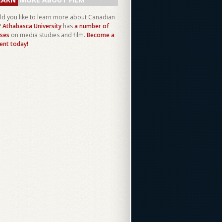
d you like to learn more about Canadian
?
Athabasca University
has
a number of
ses
on media studies and film.
Become a
ent today!