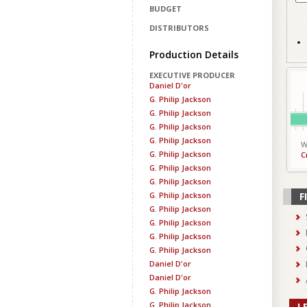
BUDGET
DISTRIBUTORS
Production Details
EXECUTIVE PRODUCER
Daniel D'or
G. Philip Jackson
G. Philip Jackson
G. Philip Jackson
G. Philip Jackson
W
G. Philip Jackson
C
G. Philip Jackson
G. Philip Jackson
G. Philip Jackson
F
G. Philip Jackson
G. Philip Jackson
G. Philip Jackson
G. Philip Jackson
Daniel D'or
Daniel D'or
G. Philip Jackson
G. Philip Jackson
L