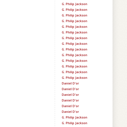
G. Philip Jackson
G. Philip Jackson
G. Philip Jackson
G. Philip Jackson
G. Philip Jackson
G. Philip Jackson
G. Philip Jackson
G. Philip Jackson
G. Philip Jackson
G. Philip Jackson
G. Philip Jackson
G. Philip Jackson
G. Philip Jackson
G. Philip Jackson
Daniel D'or
Daniel D'or
Daniel D'or
Daniel D'or
Daniel D'or
Daniel D'or
G. Philip Jackson
G. Philip Jackson