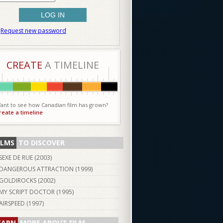
Request new password
CREATE
A TIMELINE
ant to see how Canadian film has grown?
reate a timeline
ILMS
TO DISCOVER
SEXE DE RUE (
2003
)
DANGEROUS ATTRACTION (
1999
)
GOLDIROCKS (
2002
)
MY SCRIPT DOCTOR (
1995
)
AIRSPEED (
1997
)
EARN
MORE ABOUT FILM