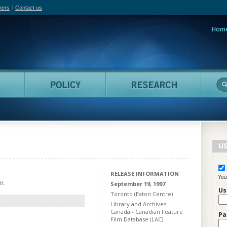
hers
Contact us
Hom
adian Film Online
People
Policy
Resea
US
RELEASE INFORMATION
You
m.
September 19, 1997
Us
Toronto (Eaton Centre)
Library and Archives
Canada - Canadian Feature
Pa
Film Database (LAC)