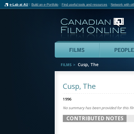
e-Lab at AU
Build an e-Portfolio
Find useful tools and resources
Network with ot
Can
Films
Cusp, The
FILMS
Cusp, The
1996
No summary has been provided for this fil
CONTRIBUTED NOTES