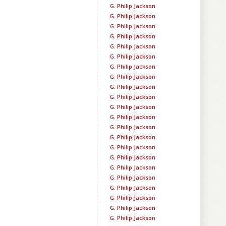
G. Philip Jackson
G. Philip Jackson
G. Philip Jackson
G. Philip Jackson
G. Philip Jackson
G. Philip Jackson
G. Philip Jackson
G. Philip Jackson
G. Philip Jackson
G. Philip Jackson
G. Philip Jackson
G. Philip Jackson
G. Philip Jackson
G. Philip Jackson
G. Philip Jackson
G. Philip Jackson
G. Philip Jackson
G. Philip Jackson
G. Philip Jackson
G. Philip Jackson
G. Philip Jackson
G. Philip Jackson