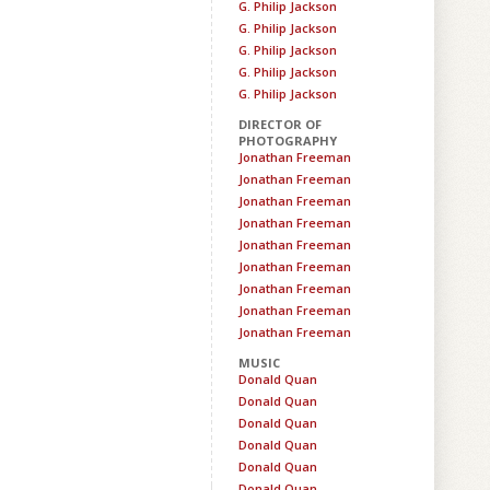
G. Philip Jackson
G. Philip Jackson
G. Philip Jackson
G. Philip Jackson
G. Philip Jackson
DIRECTOR OF
PHOTOGRAPHY
Jonathan Freeman
Jonathan Freeman
Jonathan Freeman
Jonathan Freeman
Jonathan Freeman
Jonathan Freeman
Jonathan Freeman
Jonathan Freeman
Jonathan Freeman
MUSIC
Donald Quan
Donald Quan
Donald Quan
Donald Quan
Donald Quan
Donald Quan