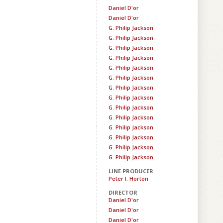
Daniel D'or
Daniel D'or
G. Philip Jackson
G. Philip Jackson
G. Philip Jackson
G. Philip Jackson
G. Philip Jackson
G. Philip Jackson
G. Philip Jackson
G. Philip Jackson
G. Philip Jackson
G. Philip Jackson
G. Philip Jackson
G. Philip Jackson
G. Philip Jackson
G. Philip Jackson
LINE PRODUCER
Peter I. Horton
DIRECTOR
Daniel D'or
Daniel D'or
Daniel D'or