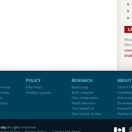
L
Woul
Film
cour
stud
POLICY
RESEARCH
ABOUT 
st name
Film Policy
Build a map
About C
st name
Funding Agencies
Build a timeline
Contribut
ws
Film commentaries
Data Sour
person
Watch Interviews
Developm
Visit MediaCan
External P
Film Schools & Orgs
Funding S
sity
All rights reserved.
y
Terms of Use
Privacy Policy
Contact the Team