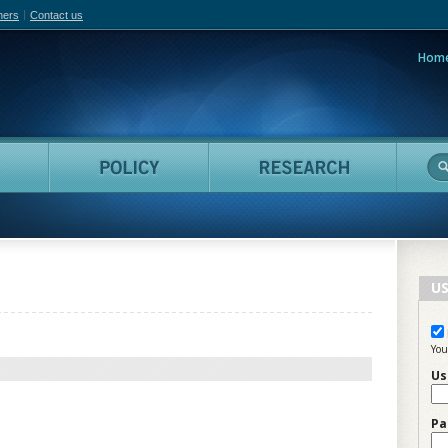
hers
Contact us
Hom
adian Film Online
People
Policy
Resea
US
You
Us
Pa