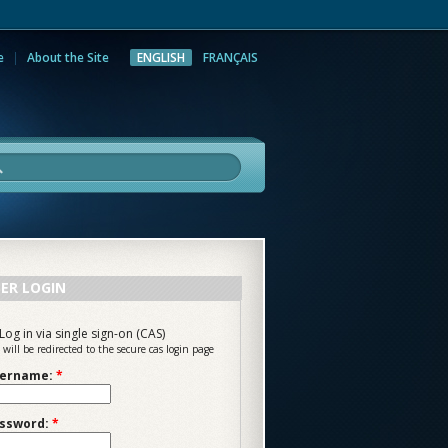
e
About the Site
ENGLISH
FRANÇAIS
rch
ER LOGIN
Log in via single sign-on (CAS)
 will be redirected to the secure cas login page
ername:
*
ssword:
*