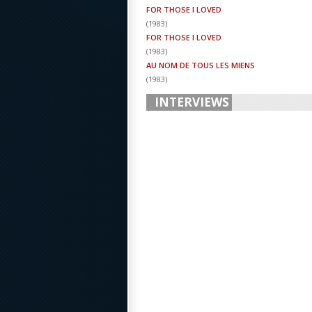
FOR THOSE I LOVED
(
1983
)
FOR THOSE I LOVED
(
1983
)
AU NOM DE TOUS LES MIENS
(
1983
)
INTERVIEWS