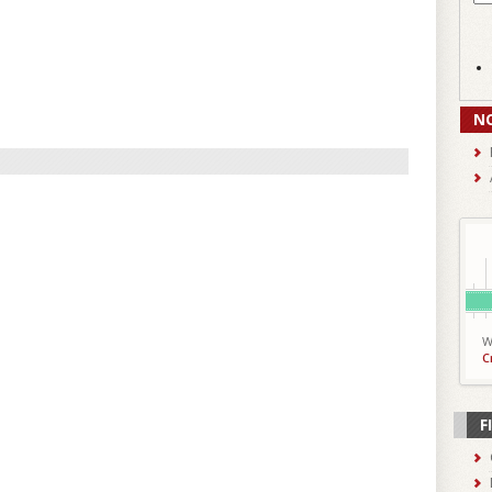
N
W
C
F