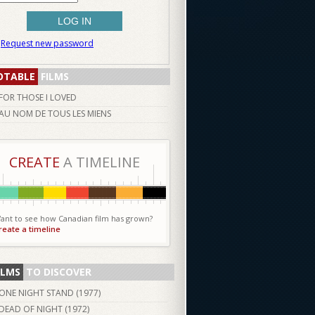
Request new password
OTABLE
FILMS
FOR THOSE I LOVED
AU NOM DE TOUS LES MIENS
CREATE
A TIMELINE
ant to see how Canadian film has grown?
reate a timeline
ILMS
TO DISCOVER
ONE NIGHT STAND (
1977
)
DEAD OF NIGHT (
1972
)