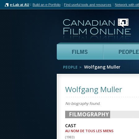
e-Lab at AU
Build an e-Portfolio
Find useful tools and resources
Network with ot
Can
Films
Wolfgang Muller
PEOPLE
Wolfgang Muller
No biography found.
FILMOGRAPHY
CAST
AU NOM DE TOUS LES MIENS
(
1983
)