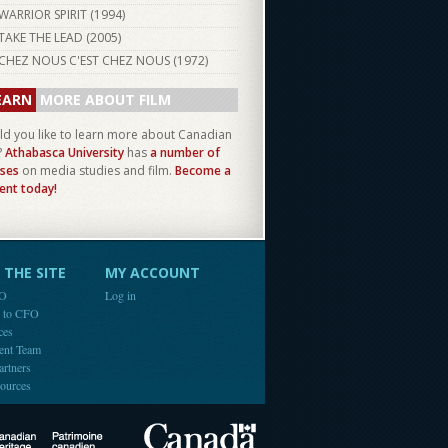
WARRIOR SPIRIT (
1994
)
TAKE THE LEAD (
2005
)
CHEZ NOUS C'EST CHEZ NOUS (
1972
)
EARN
MORE ABOUT FILM
d you like to learn more about Canadian
?
Athabasca University
has
a number of
ses
on media studies and film.
Become a
ent today!
THE SITE
MY ACCOUNT
FO
Log in
e to CFO
ces
ent Team
artners
ources
Canada
Canadian Heritage