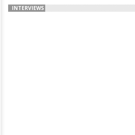
INTERVIEWS