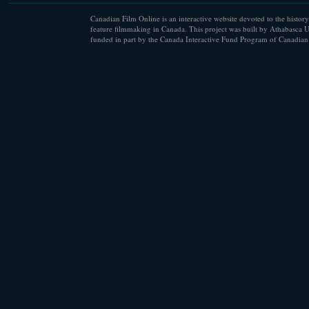
Canadian Film Online is an interactive website devoted to the history
feature filmmaking in Canada. This project was built by Athabasca U
funded in part by the Canada Interactive Fund Program of Canadian