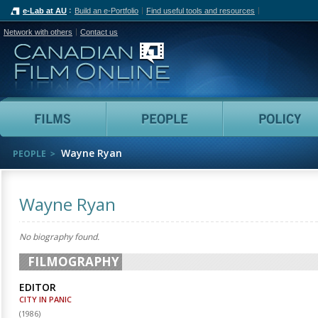
e-Lab at AU
Build an e-Portfolio
Find useful tools and resources
Network with others
Contact us
Canadian Film Online
Films
People
Wayne Ryan
PEOPLE
Wayne Ryan
No biography found.
FILMOGRAPHY
EDITOR
CITY IN PANIC
(
1986
)