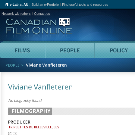
e-Lab at AU
Build an e-Portfolio
Find useful tools and resources
Network with others
Contact us
Canadian Film Online
Films
People
Viviane Vanfleteren
PEOPLE
Viviane Vanfleteren
No biography found.
FILMOGRAPHY
PRODUCER
TRIPLETTES DE BELLEVILLE, LES
(
2002
)