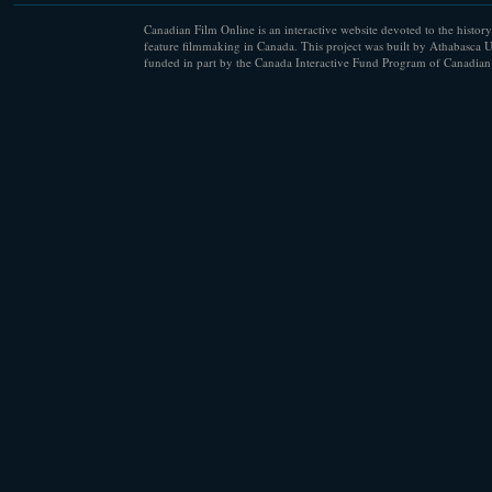
Canadian Film Online is an interactive website devoted to the history
feature filmmaking in Canada. This project was built by Athabasca U
funded in part by the Canada Interactive Fund Program of Canadian