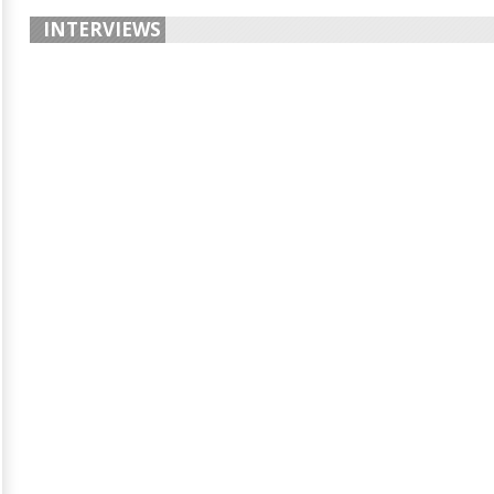
INTERVIEWS