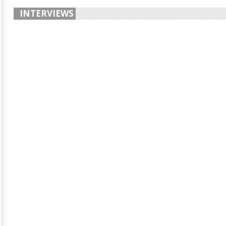
INTERVIEWS