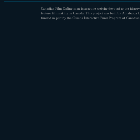
Canadian Film Online is an interactive website devoted to the history
feature filmmaking in Canada. This project was built by Athabasca U
funded in part by the Canada Interactive Fund Program of Canadian