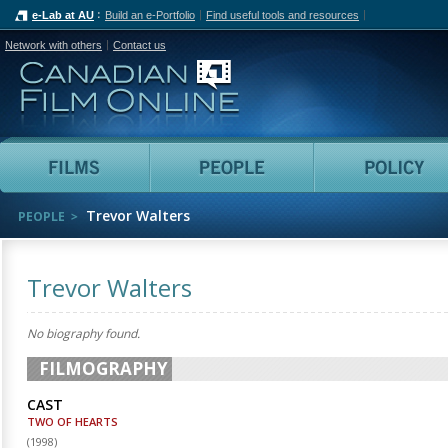
e-Lab at AU
Build an e-Portfolio
Find useful tools and resources
Network with others
Contact us
Canadian Film Online
Films
People
Trevor Walters
PEOPLE
Trevor Walters
No biography found.
FILMOGRAPHY
CAST
TWO OF HEARTS
(
1998
)