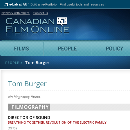
e-Lab at AU
Build an e-Portfolio
Find useful tools and resources
Network with others
Contact us
Canadian Film Online
Films
People
Tom Burger
PEOPLE
Tom Burger
No biography found.
FILMOGRAPHY
DIRECTOR OF SOUND
BREATHING TOGETHER: REVOLUTION OF THE ELECTRIC FAMILY
(
1970
)