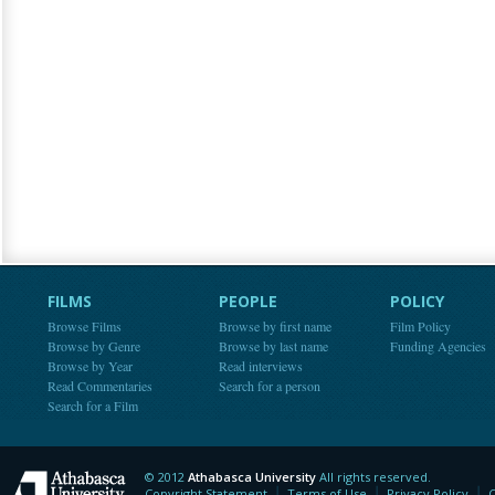
FILMS
PEOPLE
POLICY
Browse Films
Browse by first name
Film Policy
Browse by Genre
Browse by last name
Funding Agencies
Browse by Year
Read interviews
Read Commentaries
Search for a person
Search for a Film
© 2012
Athabasca University
All rights reserved.
Athabasca University
Copyright Statement
Terms of Use
Privacy Policy
C