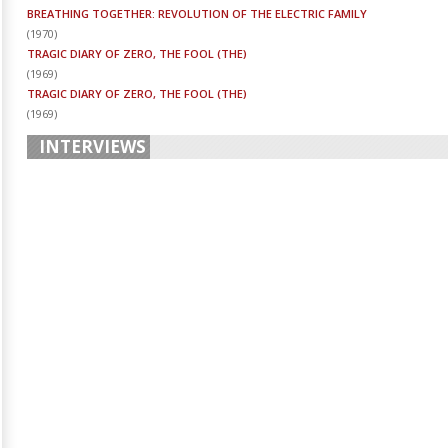
BREATHING TOGETHER: REVOLUTION OF THE ELECTRIC FAMILY
(
1970
)
TRAGIC DIARY OF ZERO, THE FOOL (THE)
(
1969
)
TRAGIC DIARY OF ZERO, THE FOOL (THE)
(
1969
)
INTERVIEWS