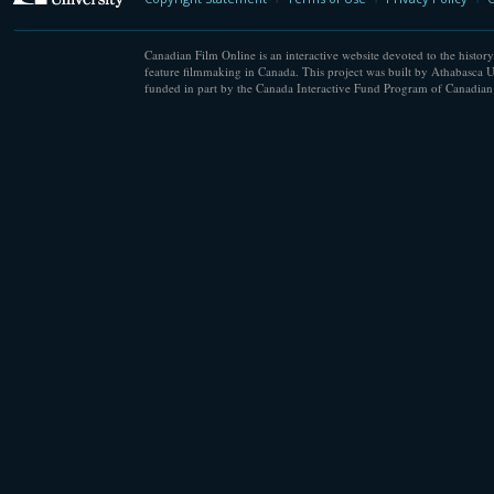
Canadian Film Online is an interactive website devoted to the history
feature filmmaking in Canada. This project was built by Athabasca U
funded in part by the Canada Interactive Fund Program of Canadian