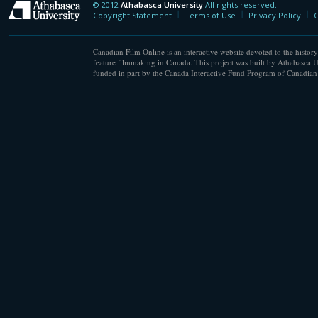
© 2012
Athabasca University
All rights reserved.
Athabasca University
Copyright Statement
Terms of Use
Privacy Policy
C
Canadian Film Online is an interactive website devoted to the history
feature filmmaking in Canada. This project was built by Athabasca U
funded in part by the Canada Interactive Fund Program of Canadian