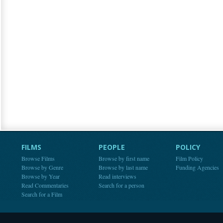
FILMS
PEOPLE
POLICY
Browse Films
Browse by first name
Film Policy
Browse by Genre
Browse by last name
Funding Agencies
Browse by Year
Read interviews
Read Commentaries
Search for a person
Search for a Film