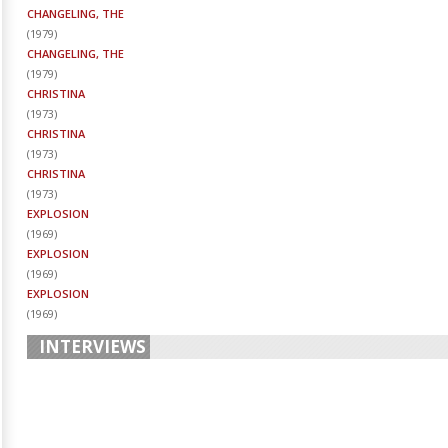
CHANGELING, THE
(
1979
)
CHANGELING, THE
(
1979
)
CHRISTINA
(
1973
)
CHRISTINA
(
1973
)
CHRISTINA
(
1973
)
EXPLOSION
(
1969
)
EXPLOSION
(
1969
)
EXPLOSION
(
1969
)
INTERVIEWS