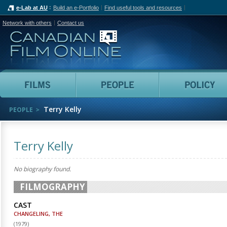
e-Lab at AU
Build an e-Portfolio
Find useful tools and resources
Network with others
Contact us
Canadian Film Online
Films
People
Terry Kelly
PEOPLE
Terry Kelly
No biography found.
FILMOGRAPHY
CAST
CHANGELING, THE
(
1979
)