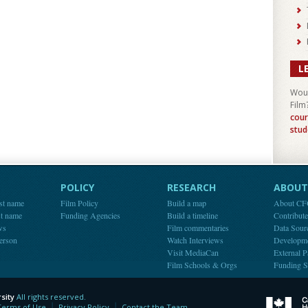
L
Woul
Film
cour
stud
POLICY
RESEARCH
ABOUT 
st name
Film Policy
Build a map
About C
st name
Funding Agencies
Build a timeline
Contribut
ws
Film commentaries
Data Sour
person
Watch Interviews
Developm
Visit MediaCan
External P
Film Schools & Orgs
Funding S
sity
All rights reserved.
y
Terms of Use
Privacy Policy
Contact the Team