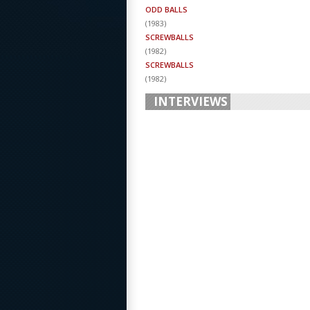
ODD BALLS
(
1983
)
SCREWBALLS
(
1982
)
SCREWBALLS
(
1982
)
INTERVIEWS