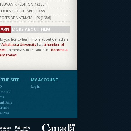
TSUNAMIX - EDITION 4 (
2004
)
LUCIEN BROUILLARD (
1982
)
ROSES DE MATMATA, LES (
1986
)
EARN
MORE ABOUT FILM
d you like to learn more about Canadian
?
Athabasca University
has
a number of
ses
on media studies and film.
Become a
ent today!
THE SITE
MY ACCOUNT
FO
Log in
e to CFO
ces
ent Team
artners
ources
Canada
Canadian Heritage