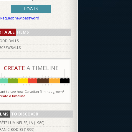
Request new password
OTABLE
FILMS
ODD BALLS
SCREWBALLS
CREATE
A TIMELINE
ant to see how Canadian film has grown?
reate a timeline
ILMS
TO DISCOVER
BÊTE LUMINEUSE, LA (
1980
)
PANIC BODIES (
1999
)