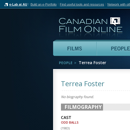
e-Lab at AU
Build an e-Portfolio
Find useful tools and resources
Network with ot
Can
Films
Terrea Foster
PEOPLE
Terrea Foster
No biography found.
FILMOGRAPHY
CAST
ODD BALLS
(
1983
)