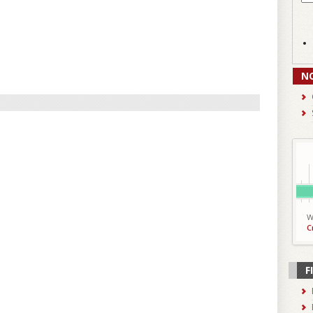
N
W
C
F