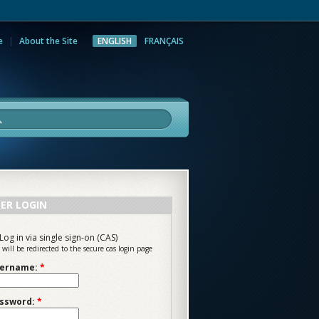
e
About the Site
ENGLISH
FRANÇAIS
rch
ER LOGIN
Log in via single sign-on (CAS)
 will be redirected to the secure cas login page
ername:
*
ssword:
*