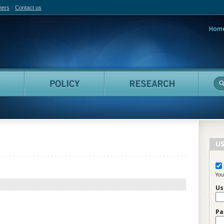
hers
Contact us
Hom
adian Film Online
People
Policy
Resea
US
You
Us
Pa