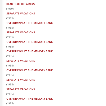
BEAUTIFUL DREAMERS
(
1989
)
SEPARATE VACATIONS
(
1985
)
OVERDRAWN AT THE MEMORY BANK
(
1985
)
SEPARATE VACATIONS
(
1985
)
OVERDRAWN AT THE MEMORY BANK
(
1985
)
OVERDRAWN AT THE MEMORY BANK
(
1985
)
SEPARATE VACATIONS
(
1985
)
OVERDRAWN AT THE MEMORY BANK
(
1985
)
SEPARATE VACATIONS
(
1985
)
SEPARATE VACATIONS
(
1985
)
OVERDRAWN AT THE MEMORY BANK
(
1985
)