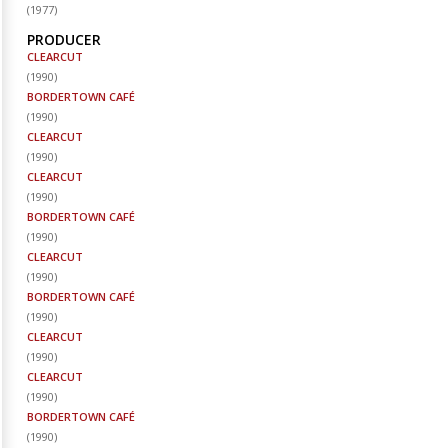
(
1977
)
PRODUCER
CLEARCUT
(
1990
)
BORDERTOWN CAFÉ
(
1990
)
CLEARCUT
(
1990
)
CLEARCUT
(
1990
)
BORDERTOWN CAFÉ
(
1990
)
CLEARCUT
(
1990
)
BORDERTOWN CAFÉ
(
1990
)
CLEARCUT
(
1990
)
CLEARCUT
(
1990
)
BORDERTOWN CAFÉ
(
1990
)