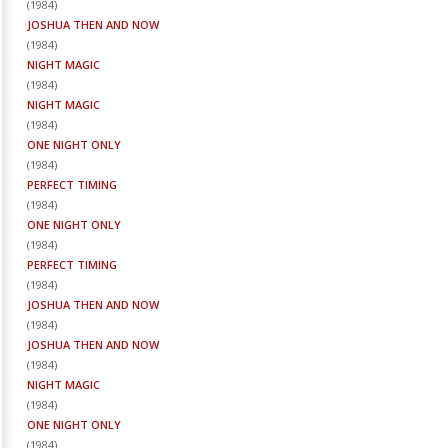
(
1984
)
JOSHUA THEN AND NOW
(
1984
)
NIGHT MAGIC
(
1984
)
NIGHT MAGIC
(
1984
)
ONE NIGHT ONLY
(
1984
)
PERFECT TIMING
(
1984
)
ONE NIGHT ONLY
(
1984
)
PERFECT TIMING
(
1984
)
JOSHUA THEN AND NOW
(
1984
)
JOSHUA THEN AND NOW
(
1984
)
NIGHT MAGIC
(
1984
)
ONE NIGHT ONLY
(
1984
)