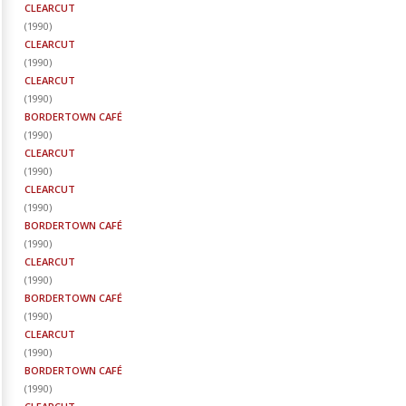
CLEARCUT
(
1990
)
CLEARCUT
(
1990
)
CLEARCUT
(
1990
)
BORDERTOWN CAFÉ
(
1990
)
CLEARCUT
(
1990
)
CLEARCUT
(
1990
)
BORDERTOWN CAFÉ
(
1990
)
CLEARCUT
(
1990
)
BORDERTOWN CAFÉ
(
1990
)
CLEARCUT
(
1990
)
BORDERTOWN CAFÉ
(
1990
)