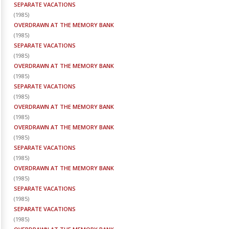
SEPARATE VACATIONS
(
1985
)
OVERDRAWN AT THE MEMORY BANK
(
1985
)
SEPARATE VACATIONS
(
1985
)
OVERDRAWN AT THE MEMORY BANK
(
1985
)
SEPARATE VACATIONS
(
1985
)
OVERDRAWN AT THE MEMORY BANK
(
1985
)
OVERDRAWN AT THE MEMORY BANK
(
1985
)
SEPARATE VACATIONS
(
1985
)
OVERDRAWN AT THE MEMORY BANK
(
1985
)
SEPARATE VACATIONS
(
1985
)
SEPARATE VACATIONS
(
1985
)