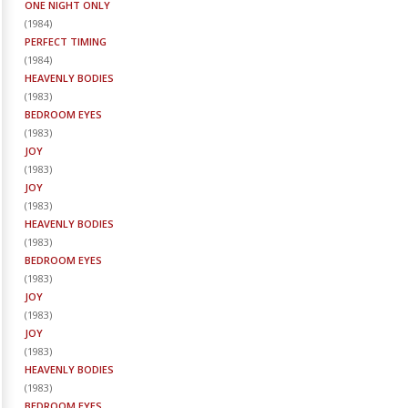
ONE NIGHT ONLY
(
1984
)
PERFECT TIMING
(
1984
)
HEAVENLY BODIES
(
1983
)
BEDROOM EYES
(
1983
)
JOY
(
1983
)
JOY
(
1983
)
HEAVENLY BODIES
(
1983
)
BEDROOM EYES
(
1983
)
JOY
(
1983
)
JOY
(
1983
)
HEAVENLY BODIES
(
1983
)
BEDROOM EYES