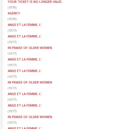
YOUR TICKET IS NO LONGER VALID
(
1979
)
AGENCY
(
1979
)
ANGE ET LA FEMME, L'
(
1977
)
ANGE ET LA FEMME, L'
(
1977
)
IN PRAISE OF OLDER WOMEN
(
1977
)
ANGE ET LA FEMME, L'
(
1977
)
ANGE ET LA FEMME, L'
(
1977
)
IN PRAISE OF OLDER WOMEN
(
1977
)
ANGE ET LA FEMME, L'
(
1977
)
ANGE ET LA FEMME, L'
(
1977
)
IN PRAISE OF OLDER WOMEN
(
1977
)
ANGE ET LA FEMME, L'