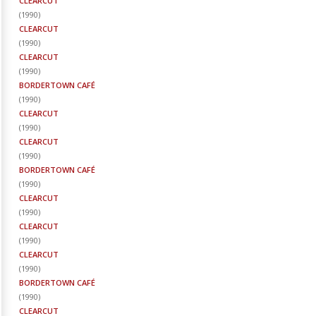
CLEARCUT
(
1990
)
CLEARCUT
(
1990
)
CLEARCUT
(
1990
)
BORDERTOWN CAFÉ
(
1990
)
CLEARCUT
(
1990
)
CLEARCUT
(
1990
)
BORDERTOWN CAFÉ
(
1990
)
CLEARCUT
(
1990
)
CLEARCUT
(
1990
)
CLEARCUT
(
1990
)
BORDERTOWN CAFÉ
(
1990
)
CLEARCUT