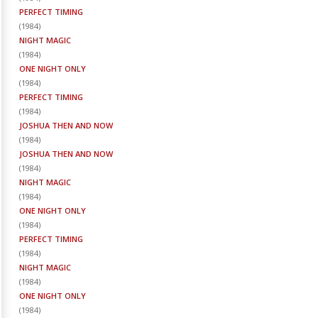
PERFECT TIMING
(
1984
)
NIGHT MAGIC
(
1984
)
ONE NIGHT ONLY
(
1984
)
PERFECT TIMING
(
1984
)
JOSHUA THEN AND NOW
(
1984
)
JOSHUA THEN AND NOW
(
1984
)
NIGHT MAGIC
(
1984
)
ONE NIGHT ONLY
(
1984
)
PERFECT TIMING
(
1984
)
NIGHT MAGIC
(
1984
)
ONE NIGHT ONLY
(
1984
)