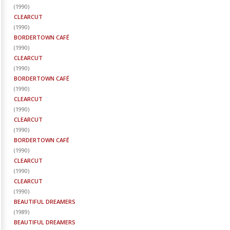
(
1990
)
CLEARCUT
(
1990
)
BORDERTOWN CAFÉ
(
1990
)
CLEARCUT
(
1990
)
BORDERTOWN CAFÉ
(
1990
)
CLEARCUT
(
1990
)
CLEARCUT
(
1990
)
BORDERTOWN CAFÉ
(
1990
)
CLEARCUT
(
1990
)
CLEARCUT
(
1990
)
BEAUTIFUL DREAMERS
(
1989
)
BEAUTIFUL DREAMERS