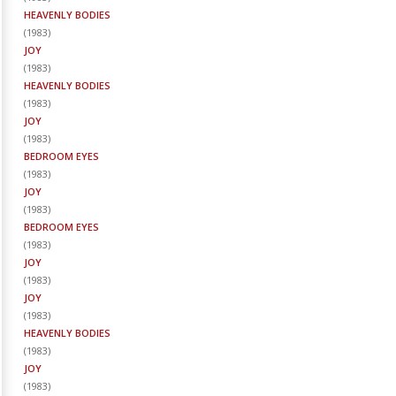
HEAVENLY BODIES
(
1983
)
JOY
(
1983
)
HEAVENLY BODIES
(
1983
)
JOY
(
1983
)
BEDROOM EYES
(
1983
)
JOY
(
1983
)
BEDROOM EYES
(
1983
)
JOY
(
1983
)
JOY
(
1983
)
HEAVENLY BODIES
(
1983
)
JOY
(
1983
)