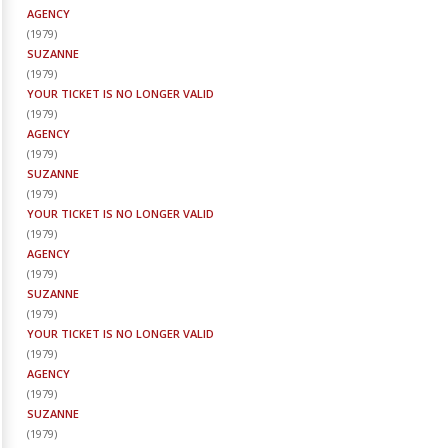
AGENCY
(
1979
)
SUZANNE
(
1979
)
YOUR TICKET IS NO LONGER VALID
(
1979
)
AGENCY
(
1979
)
SUZANNE
(
1979
)
YOUR TICKET IS NO LONGER VALID
(
1979
)
AGENCY
(
1979
)
SUZANNE
(
1979
)
YOUR TICKET IS NO LONGER VALID
(
1979
)
AGENCY
(
1979
)
SUZANNE
(
1979
)