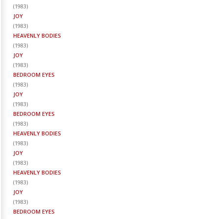
(
1983
)
JOY
(
1983
)
HEAVENLY BODIES
(
1983
)
JOY
(
1983
)
BEDROOM EYES
(
1983
)
JOY
(
1983
)
BEDROOM EYES
(
1983
)
HEAVENLY BODIES
(
1983
)
JOY
(
1983
)
HEAVENLY BODIES
(
1983
)
JOY
(
1983
)
BEDROOM EYES