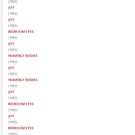
(
1983
)
JOY
(
1983
)
JOY
(
1983
)
BEDROOM EYES
(
1983
)
JOY
(
1983
)
HEAVENLY BODIES
(
1983
)
JOY
(
1983
)
HEAVENLY BODIES
(
1983
)
JOY
(
1983
)
BEDROOM EYES
(
1983
)
JOY
(
1983
)
BEDROOM EYES
(
1983
)