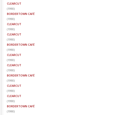
CLEARCUT
(
1990
)
BORDERTOWN CAFÉ
(
1990
)
CLEARCUT
(
1990
)
CLEARCUT
(
1990
)
BORDERTOWN CAFÉ
(
1990
)
CLEARCUT
(
1990
)
CLEARCUT
(
1990
)
BORDERTOWN CAFÉ
(
1990
)
CLEARCUT
(
1990
)
CLEARCUT
(
1990
)
BORDERTOWN CAFÉ
(
1990
)