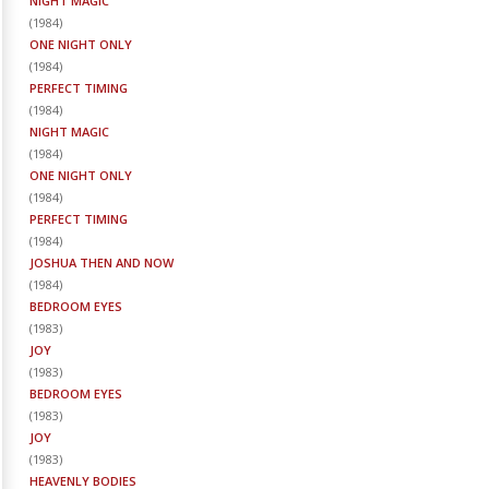
NIGHT MAGIC
(
1984
)
ONE NIGHT ONLY
(
1984
)
PERFECT TIMING
(
1984
)
NIGHT MAGIC
(
1984
)
ONE NIGHT ONLY
(
1984
)
PERFECT TIMING
(
1984
)
JOSHUA THEN AND NOW
(
1984
)
BEDROOM EYES
(
1983
)
JOY
(
1983
)
BEDROOM EYES
(
1983
)
JOY
(
1983
)
HEAVENLY BODIES