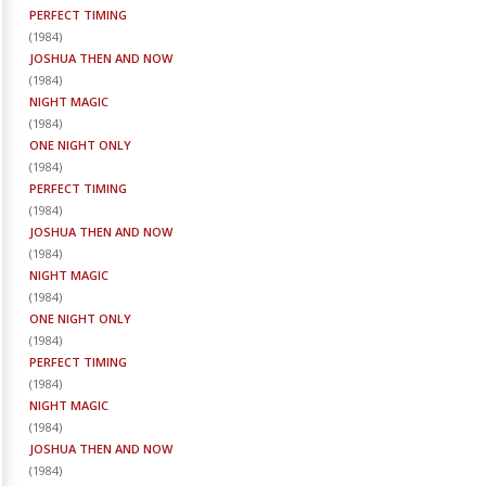
PERFECT TIMING
(
1984
)
JOSHUA THEN AND NOW
(
1984
)
NIGHT MAGIC
(
1984
)
ONE NIGHT ONLY
(
1984
)
PERFECT TIMING
(
1984
)
JOSHUA THEN AND NOW
(
1984
)
NIGHT MAGIC
(
1984
)
ONE NIGHT ONLY
(
1984
)
PERFECT TIMING
(
1984
)
NIGHT MAGIC
(
1984
)
JOSHUA THEN AND NOW
(
1984
)