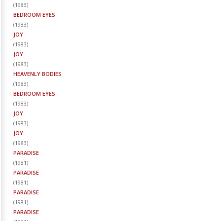
(
1983
)
BEDROOM EYES
(
1983
)
JOY
(
1983
)
JOY
(
1983
)
HEAVENLY BODIES
(
1983
)
BEDROOM EYES
(
1983
)
JOY
(
1983
)
JOY
(
1983
)
PARADISE
(
1981
)
PARADISE
(
1981
)
PARADISE
(
1981
)
PARADISE