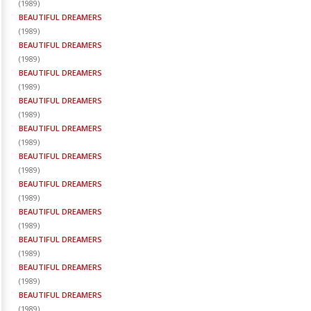
(
1989
)
BEAUTIFUL DREAMERS
(
1989
)
BEAUTIFUL DREAMERS
(
1989
)
BEAUTIFUL DREAMERS
(
1989
)
BEAUTIFUL DREAMERS
(
1989
)
BEAUTIFUL DREAMERS
(
1989
)
BEAUTIFUL DREAMERS
(
1989
)
BEAUTIFUL DREAMERS
(
1989
)
BEAUTIFUL DREAMERS
(
1989
)
BEAUTIFUL DREAMERS
(
1989
)
BEAUTIFUL DREAMERS
(
1989
)
BEAUTIFUL DREAMERS
(
1989
)