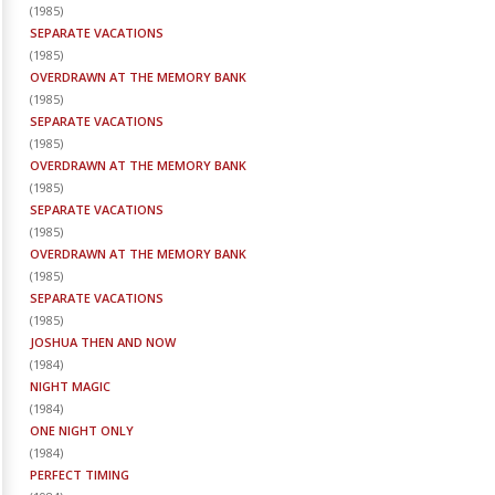
(
1985
)
SEPARATE VACATIONS
(
1985
)
OVERDRAWN AT THE MEMORY BANK
(
1985
)
SEPARATE VACATIONS
(
1985
)
OVERDRAWN AT THE MEMORY BANK
(
1985
)
SEPARATE VACATIONS
(
1985
)
OVERDRAWN AT THE MEMORY BANK
(
1985
)
SEPARATE VACATIONS
(
1985
)
JOSHUA THEN AND NOW
(
1984
)
NIGHT MAGIC
(
1984
)
ONE NIGHT ONLY
(
1984
)
PERFECT TIMING