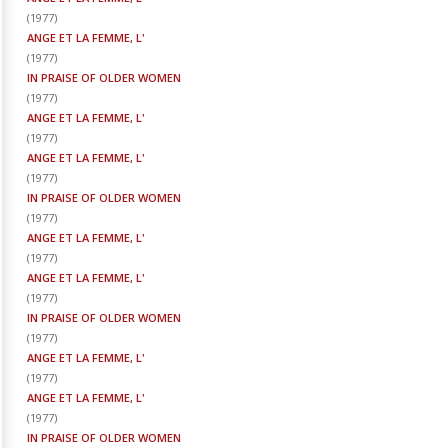
(
1977
)
ANGE ET LA FEMME, L'
(
1977
)
IN PRAISE OF OLDER WOMEN
(
1977
)
ANGE ET LA FEMME, L'
(
1977
)
ANGE ET LA FEMME, L'
(
1977
)
IN PRAISE OF OLDER WOMEN
(
1977
)
ANGE ET LA FEMME, L'
(
1977
)
ANGE ET LA FEMME, L'
(
1977
)
IN PRAISE OF OLDER WOMEN
(
1977
)
ANGE ET LA FEMME, L'
(
1977
)
ANGE ET LA FEMME, L'
(
1977
)
IN PRAISE OF OLDER WOMEN