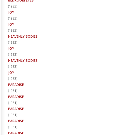
BEDROOM EYES
(
1983
)
JOY
(
1983
)
JOY
(
1983
)
HEAVENLY BODIES
(
1983
)
JOY
(
1983
)
HEAVENLY BODIES
(
1983
)
JOY
(
1983
)
PARADISE
(
1981
)
PARADISE
(
1981
)
PARADISE
(
1981
)
PARADISE
(
1981
)
PARADISE