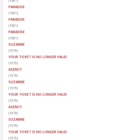
(
1981
)
PARADISE
(
1981
)
PARADISE
(
1981
)
PARADISE
(
1981
)
SUZANNE
(
1979
)
YOUR TICKET IS NO LONGER VALID
(
1979
)
AGENCY
(
1979
)
SUZANNE
(
1979
)
YOUR TICKET IS NO LONGER VALID
(
1979
)
AGENCY
(
1979
)
SUZANNE
(
1979
)
YOUR TICKET IS NO LONGER VALID
(
1979
)