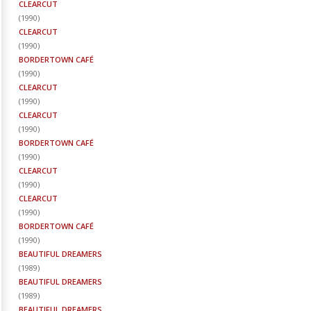
CLEARCUT
(
1990
)
CLEARCUT
(
1990
)
BORDERTOWN CAFÉ
(
1990
)
CLEARCUT
(
1990
)
CLEARCUT
(
1990
)
BORDERTOWN CAFÉ
(
1990
)
CLEARCUT
(
1990
)
CLEARCUT
(
1990
)
BORDERTOWN CAFÉ
(
1990
)
BEAUTIFUL DREAMERS
(
1989
)
BEAUTIFUL DREAMERS
(
1989
)
BEAUTIFUL DREAMERS