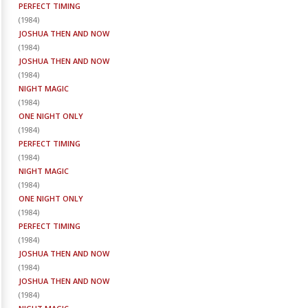
PERFECT TIMING
(
1984
)
JOSHUA THEN AND NOW
(
1984
)
JOSHUA THEN AND NOW
(
1984
)
NIGHT MAGIC
(
1984
)
ONE NIGHT ONLY
(
1984
)
PERFECT TIMING
(
1984
)
NIGHT MAGIC
(
1984
)
ONE NIGHT ONLY
(
1984
)
PERFECT TIMING
(
1984
)
JOSHUA THEN AND NOW
(
1984
)
JOSHUA THEN AND NOW
(
1984
)