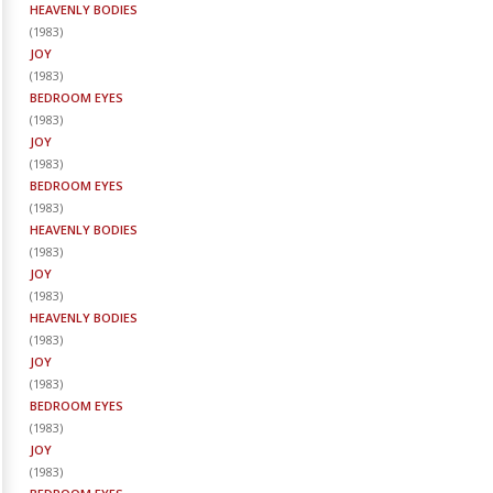
HEAVENLY BODIES
(
1983
)
JOY
(
1983
)
BEDROOM EYES
(
1983
)
JOY
(
1983
)
BEDROOM EYES
(
1983
)
HEAVENLY BODIES
(
1983
)
JOY
(
1983
)
HEAVENLY BODIES
(
1983
)
JOY
(
1983
)
BEDROOM EYES
(
1983
)
JOY
(
1983
)