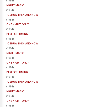
(
1984
)
NIGHT MAGIC
(
1984
)
JOSHUA THEN AND NOW
(
1984
)
ONE NIGHT ONLY
(
1984
)
PERFECT TIMING
(
1984
)
JOSHUA THEN AND NOW
(
1984
)
NIGHT MAGIC
(
1984
)
ONE NIGHT ONLY
(
1984
)
PERFECT TIMING
(
1984
)
JOSHUA THEN AND NOW
(
1984
)
NIGHT MAGIC
(
1984
)
ONE NIGHT ONLY
(
1984
)