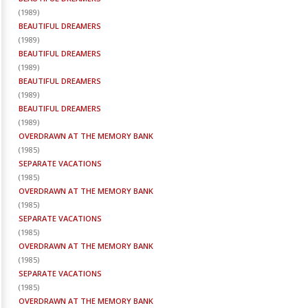
(
1989
)
BEAUTIFUL DREAMERS
(
1989
)
BEAUTIFUL DREAMERS
(
1989
)
BEAUTIFUL DREAMERS
(
1989
)
BEAUTIFUL DREAMERS
(
1989
)
OVERDRAWN AT THE MEMORY BANK
(
1985
)
SEPARATE VACATIONS
(
1985
)
OVERDRAWN AT THE MEMORY BANK
(
1985
)
SEPARATE VACATIONS
(
1985
)
OVERDRAWN AT THE MEMORY BANK
(
1985
)
SEPARATE VACATIONS
(
1985
)
OVERDRAWN AT THE MEMORY BANK