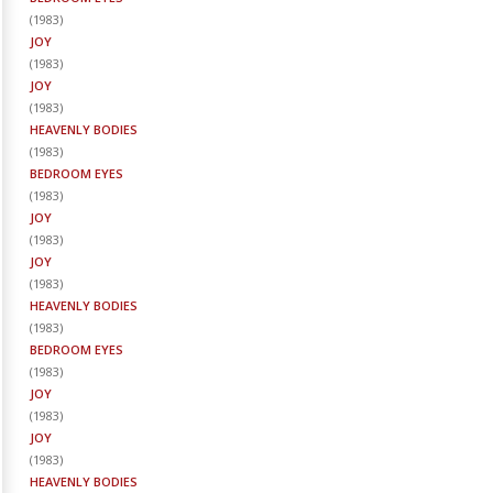
(
1983
)
JOY
(
1983
)
JOY
(
1983
)
HEAVENLY BODIES
(
1983
)
BEDROOM EYES
(
1983
)
JOY
(
1983
)
JOY
(
1983
)
HEAVENLY BODIES
(
1983
)
BEDROOM EYES
(
1983
)
JOY
(
1983
)
JOY
(
1983
)
HEAVENLY BODIES