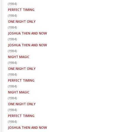
(
1984
)
PERFECT TIMING
(
1984
)
ONE NIGHT ONLY
(
1984
)
JOSHUA THEN AND NOW
(
1984
)
JOSHUA THEN AND NOW
(
1984
)
NIGHT MAGIC
(
1984
)
ONE NIGHT ONLY
(
1984
)
PERFECT TIMING
(
1984
)
NIGHT MAGIC
(
1984
)
ONE NIGHT ONLY
(
1984
)
PERFECT TIMING
(
1984
)
JOSHUA THEN AND NOW