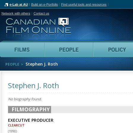
e-Lab at AU
Build an e-Portfolio
Find useful tools and resources
Network with others
Contact us
Canadian Film Online
Films
People
Stephen J. Roth
PEOPLE
Stephen J. Roth
No biography found.
FILMOGRAPHY
EXECUTIVE PRODUCER
CLEARCUT
(
1990
)