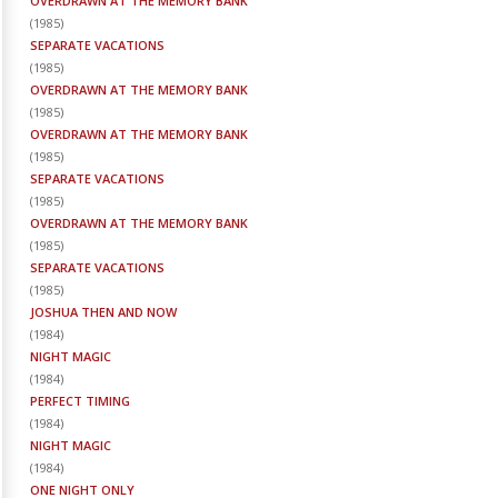
OVERDRAWN AT THE MEMORY BANK
(
1985
)
SEPARATE VACATIONS
(
1985
)
OVERDRAWN AT THE MEMORY BANK
(
1985
)
OVERDRAWN AT THE MEMORY BANK
(
1985
)
SEPARATE VACATIONS
(
1985
)
OVERDRAWN AT THE MEMORY BANK
(
1985
)
SEPARATE VACATIONS
(
1985
)
JOSHUA THEN AND NOW
(
1984
)
NIGHT MAGIC
(
1984
)
PERFECT TIMING
(
1984
)
NIGHT MAGIC
(
1984
)
ONE NIGHT ONLY