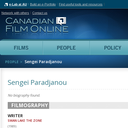
e-Lab at AU
Build an e-Portfolio
Find useful tools and resources
Network with others
Contact us
Canadian Film Online
Films
People
Sengei Paradjanou
PEOPLE
Sengei Paradjanou
No biography found.
FILMOGRAPHY
WRITER
SWAN LAKE THE ZONE
(
1989
)