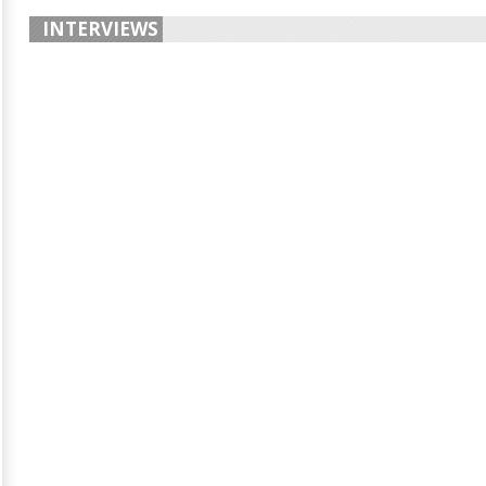
INTERVIEWS