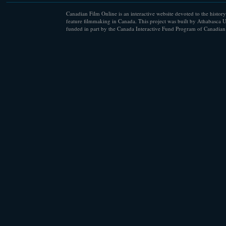
Canadian Film Online is an interactive website devoted to the history
feature filmmaking in Canada. This project was built by Athabasca U
funded in part by the Canada Interactive Fund Program of Canadian