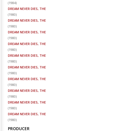
(
1984
)
DREAM NEVER DIES, THE
(
1980
)
DREAM NEVER DIES, THE
(
1980
)
DREAM NEVER DIES, THE
(
1980
)
DREAM NEVER DIES, THE
(
1980
)
DREAM NEVER DIES, THE
(
1980
)
DREAM NEVER DIES, THE
(
1980
)
DREAM NEVER DIES, THE
(
1980
)
DREAM NEVER DIES, THE
(
1980
)
DREAM NEVER DIES, THE
(
1980
)
DREAM NEVER DIES, THE
(
1980
)
PRODUCER