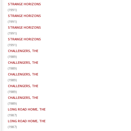
STRANGE HORIZONS
(
1991
)
STRANGE HORIZONS
(
1991
)
STRANGE HORIZONS
(
1991
)
STRANGE HORIZONS
(
1991
)
CHALLENGERS, THE
(
1989
)
CHALLENGERS, THE
(
1989
)
CHALLENGERS, THE
(
1989
)
CHALLENGERS, THE
(
1989
)
CHALLENGERS, THE
(
1989
)
LONG ROAD HOME, THE
(
1987
)
LONG ROAD HOME, THE
(
1987
)