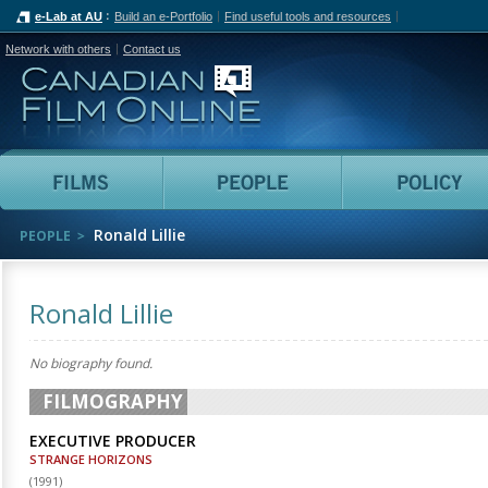
e-Lab at AU
Build an e-Portfolio
Find useful tools and resources
Network with others
Contact us
Canadian Film Online
Films
People
Ronald Lillie
PEOPLE
Ronald Lillie
No biography found.
FILMOGRAPHY
EXECUTIVE PRODUCER
STRANGE HORIZONS
(
1991
)