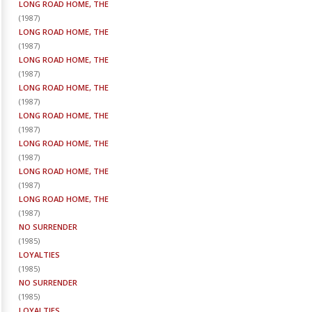
LONG ROAD HOME, THE
(
1987
)
LONG ROAD HOME, THE
(
1987
)
LONG ROAD HOME, THE
(
1987
)
LONG ROAD HOME, THE
(
1987
)
LONG ROAD HOME, THE
(
1987
)
LONG ROAD HOME, THE
(
1987
)
LONG ROAD HOME, THE
(
1987
)
LONG ROAD HOME, THE
(
1987
)
NO SURRENDER
(
1985
)
LOYALTIES
(
1985
)
NO SURRENDER
(
1985
)
LOYALTIES