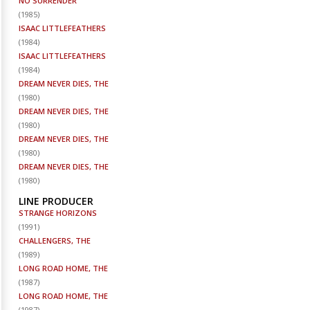
NO SURRENDER
(
1985
)
ISAAC LITTLEFEATHERS
(
1984
)
ISAAC LITTLEFEATHERS
(
1984
)
DREAM NEVER DIES, THE
(
1980
)
DREAM NEVER DIES, THE
(
1980
)
DREAM NEVER DIES, THE
(
1980
)
DREAM NEVER DIES, THE
(
1980
)
LINE PRODUCER
STRANGE HORIZONS
(
1991
)
CHALLENGERS, THE
(
1989
)
LONG ROAD HOME, THE
(
1987
)
LONG ROAD HOME, THE
(
1987
)