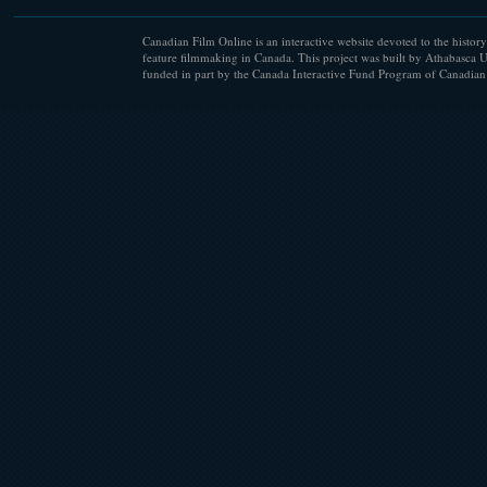
Canadian Film Online is an interactive website devoted to the history
feature filmmaking in Canada. This project was built by Athabasca U
funded in part by the Canada Interactive Fund Program of Canadian