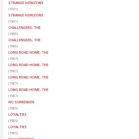
STRANGE HORIZONS
(
1991
)
STRANGE HORIZONS
(
1991
)
CHALLENGERS, THE
(
1989
)
CHALLENGERS, THE
(
1989
)
LONG ROAD HOME, THE
(
1987
)
LONG ROAD HOME, THE
(
1987
)
LONG ROAD HOME, THE
(
1987
)
LONG ROAD HOME, THE
(
1987
)
NO SURRENDER
(
1985
)
LOYALTIES
(
1985
)
LOYALTIES
(
1985
)