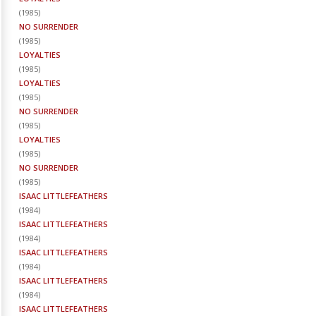
(
1985
)
NO SURRENDER
(
1985
)
LOYALTIES
(
1985
)
LOYALTIES
(
1985
)
NO SURRENDER
(
1985
)
LOYALTIES
(
1985
)
NO SURRENDER
(
1985
)
ISAAC LITTLEFEATHERS
(
1984
)
ISAAC LITTLEFEATHERS
(
1984
)
ISAAC LITTLEFEATHERS
(
1984
)
ISAAC LITTLEFEATHERS
(
1984
)
ISAAC LITTLEFEATHERS