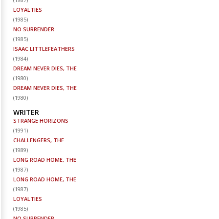
LOYALTIES
(
1985
)
NO SURRENDER
(
1985
)
ISAAC LITTLEFEATHERS
(
1984
)
DREAM NEVER DIES, THE
(
1980
)
DREAM NEVER DIES, THE
(
1980
)
WRITER
STRANGE HORIZONS
(
1991
)
CHALLENGERS, THE
(
1989
)
LONG ROAD HOME, THE
(
1987
)
LONG ROAD HOME, THE
(
1987
)
LOYALTIES
(
1985
)
NO SURRENDER