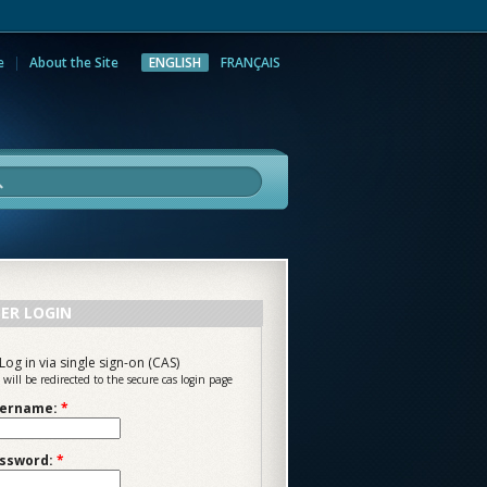
e
About the Site
ENGLISH
FRANÇAIS
rch
ER LOGIN
Log in via single sign-on (CAS)
 will be redirected to the secure cas login page
ername:
*
ssword:
*