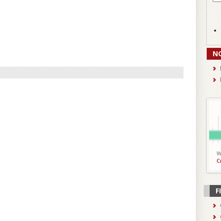
N
W
C
F