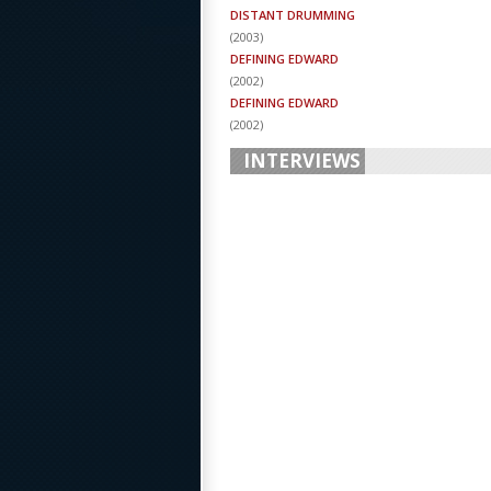
DISTANT DRUMMING
(
2003
)
DEFINING EDWARD
(
2002
)
DEFINING EDWARD
(
2002
)
INTERVIEWS