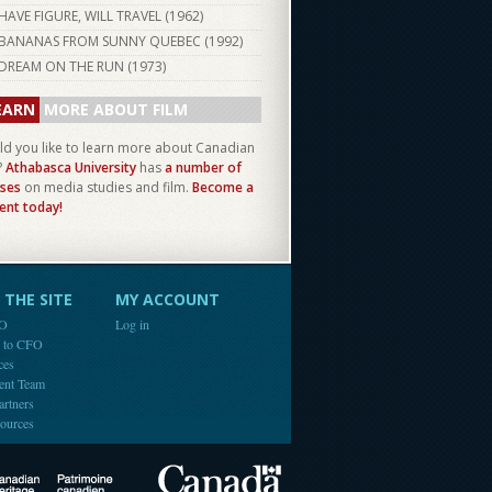
HAVE FIGURE, WILL TRAVEL (
1962
)
BANANAS FROM SUNNY QUEBEC (
1992
)
DREAM ON THE RUN (
1973
)
EARN
MORE ABOUT FILM
d you like to learn more about Canadian
?
Athabasca University
has
a number of
ses
on media studies and film.
Become a
ent today!
THE SITE
MY ACCOUNT
FO
Log in
e to CFO
ces
ent Team
artners
ources
Canada
Canadian Heritage