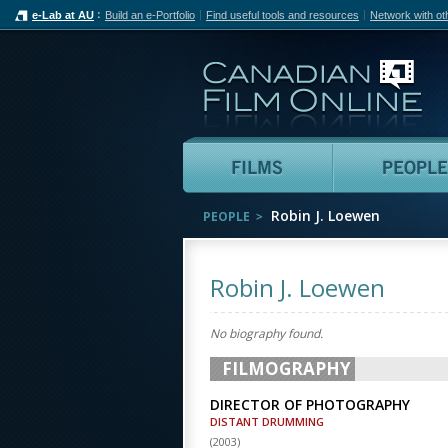
e-Lab at AU
Build an e-Portfolio
Find useful tools and resources
Network with ot
Can
Films
Robin J. Loewen
PEOPLE
Robin J. Loewen
No biography found.
FILMOGRAPHY
DIRECTOR OF PHOTOGRAPHY
DISTANT DRUMMING
(
2003
)