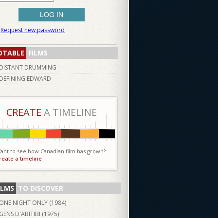
Request new password
OTABLE
FILMS
DISTANT DRUMMING
DEFINING EDWARD
CREATE
A TIMELINE
ant to see how Canadian film has grown?
reate a timeline
ILMS
TO DISCOVER
ONE NIGHT ONLY (
1984
)
GENS D'ABITIBI (
1975
)