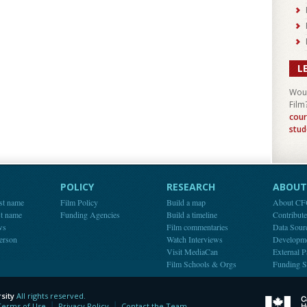
L
Woul
Film
cour
stud
POLICY
RESEARCH
ABOUT 
st name
Film Policy
Build a map
About C
st name
Funding Agencies
Build a timeline
Contribut
ws
Film commentaries
Data Sour
person
Watch Interviews
Developm
Visit MediaCan
External P
Film Schools & Orgs
Funding S
sity
All rights reserved.
y
Terms of Use
Privacy Policy
Contact the Team