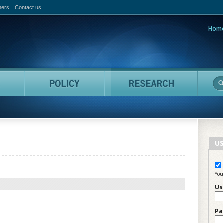
hers
Contact us
Hom
adian Film Online
People
Policy
Resea
US
You
Us
Pa