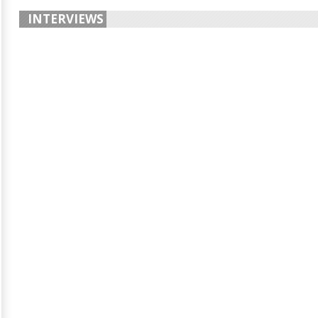
INTERVIEWS