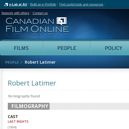
e-Lab at AU
Build an e-Portfolio
Find useful tools and resources
Network with others
Contact us
Canadian Film Online
Films
People
Robert Latimer
PEOPLE
Robert Latimer
No biography found.
FILMOGRAPHY
CAST
LAST RIGHTS
(
1994
)