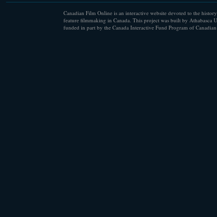
Canadian Film Online is an interactive website devoted to the history
feature filmmaking in Canada. This project was built by Athabasca U
funded in part by the Canada Interactive Fund Program of Canadian