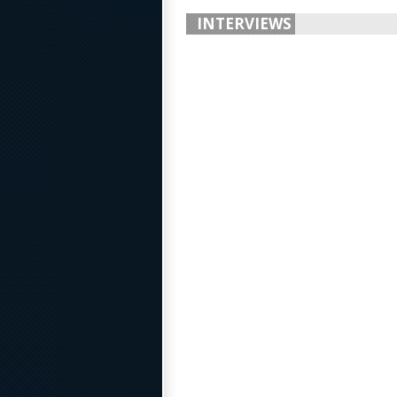
INTERVIEWS