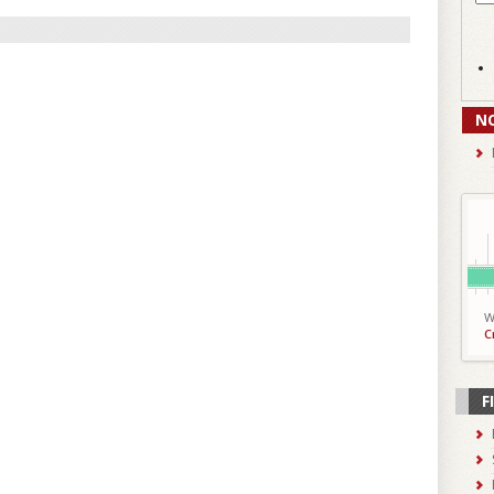
N
W
C
F