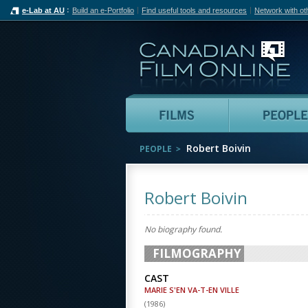
e-Lab at AU
Build an e-Portfolio
Find useful tools and resources
Network with ot
Can
Films
Robert Boivin
PEOPLE
Robert Boivin
No biography found.
FILMOGRAPHY
CAST
MARIE S'EN VA-T-EN VILLE
(
1986
)