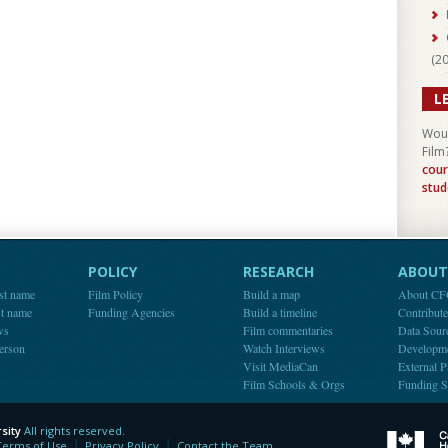
(
2
L
Woul
Film
cour
stud
POLICY
RESEARCH
ABOUT 
st name
Film Policy
Build a map
About C
st name
Funding Agencies
Build a timeline
Contribut
ws
Film commentaries
Data Sour
person
Watch Interviews
Developm
Visit MediaCan
External P
Film Schools & Orgs
Funding S
sity
All rights reserved.
y
Terms of Use
Privacy Policy
Contact the Team