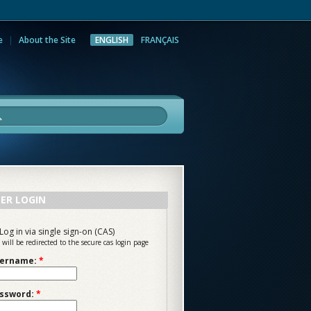
e
About the Site
ENGLISH
FRANÇAIS
rch
ER LOGIN
Log in via single sign-on (CAS)
 will be redirected to the secure cas login page
ername:
*
ssword:
*