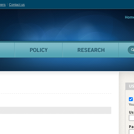
hers
Contact us
Hom
adian Film Online
People
Policy
Resea
US
You
Us
Pa