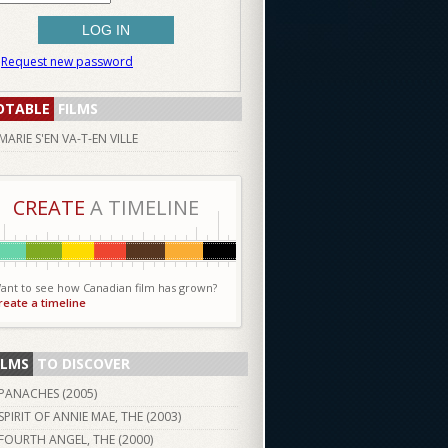
Request new password
OTABLE
FILMS
MARIE S'EN VA-T-EN VILLE
CREATE
A TIMELINE
ant to see how Canadian film has grown?
reate a timeline
ILMS
TO DISCOVER
PANACHES (
2005
)
SPIRIT OF ANNIE MAE, THE (
2003
)
FOURTH ANGEL, THE (
2000
)