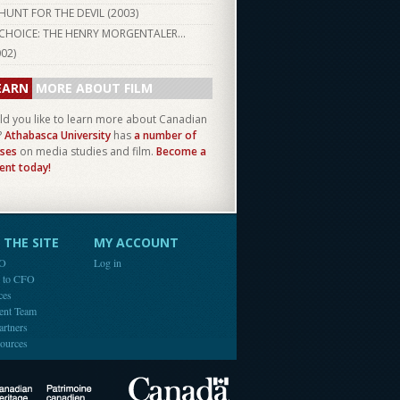
HUNT FOR THE DEVIL (
2003
)
CHOICE: THE HENRY MORGENTALER...
002
)
EARN
MORE ABOUT FILM
d you like to learn more about Canadian
?
Athabasca University
has
a number of
ses
on media studies and film.
Become a
ent today!
THE SITE
MY ACCOUNT
FO
Log in
e to CFO
ces
ent Team
artners
ources
Canada
Canadian Heritage