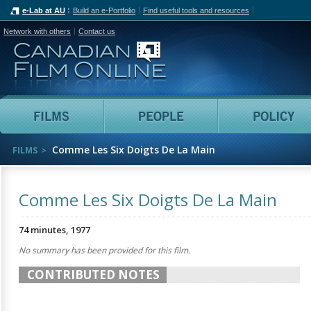
e-Lab at AU
Build an e-Portfolio
Find useful tools and resources
Network with others
Contact us
Canadian Film Online
Films
People
Comme Les Six Doigts De La Main
FILMS
Comme Les Six Doigts De La Main
74 minutes, 1977
No summary has been provided for this film.
CONTRIBUTED NOTES