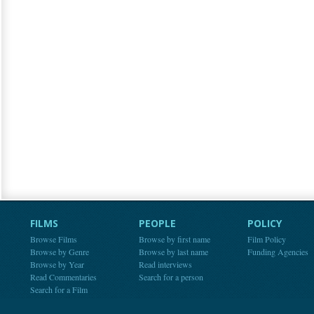
FILMS
PEOPLE
POLICY
Browse Films
Browse by first name
Film Policy
Browse by Genre
Browse by last name
Funding Agencies
Browse by Year
Read interviews
Read Commentaries
Search for a person
Search for a Film