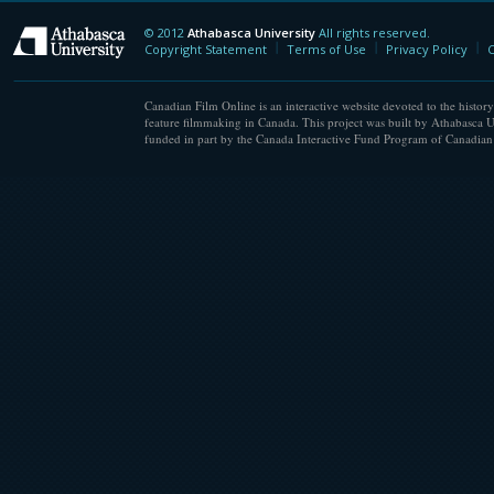
© 2012
Athabasca University
All rights reserved.
Athabasca University
Copyright Statement
Terms of Use
Privacy Policy
C
Canadian Film Online is an interactive website devoted to the history
feature filmmaking in Canada. This project was built by Athabasca U
funded in part by the Canada Interactive Fund Program of Canadian