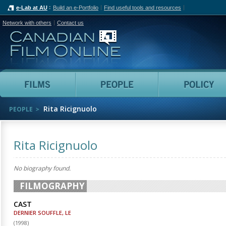
e-Lab at AU
Build an e-Portfolio
Find useful tools and resources
Network with others
Contact us
Canadian Film Online
Films
People
Rita Ricignuolo
PEOPLE
Rita Ricignuolo
No biography found.
FILMOGRAPHY
CAST
DERNIER SOUFFLE, LE
(
1998
)