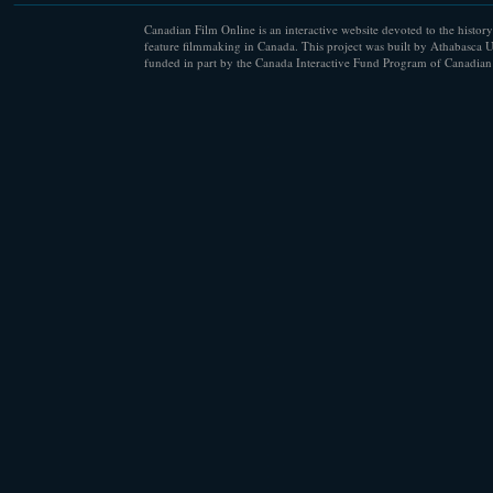
Canadian Film Online is an interactive website devoted to the history
feature filmmaking in Canada. This project was built by Athabasca U
funded in part by the Canada Interactive Fund Program of Canadian