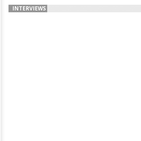
INTERVIEWS