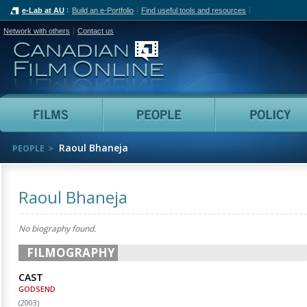
e-Lab at AU
Build an e-Portfolio
Find useful tools and resources
Network with others
Contact us
Canadian Film Online
Films
People
Raoul Bhaneja
PEOPLE
Raoul Bhaneja
No biography found.
FILMOGRAPHY
CAST
GODSEND
(
2003
)