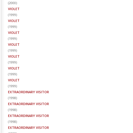
(
2000
)
VIOLET
(
1999
)
VIOLET
(
1999
)
VIOLET
(
1999
)
VIOLET
(
1999
)
VIOLET
(
1999
)
VIOLET
(
1999
)
VIOLET
(
1999
)
EXTRAORDINARY VISITOR
(
1998
)
EXTRAORDINARY VISITOR
(
1998
)
EXTRAORDINARY VISITOR
(
1998
)
EXTRAORDINARY VISITOR