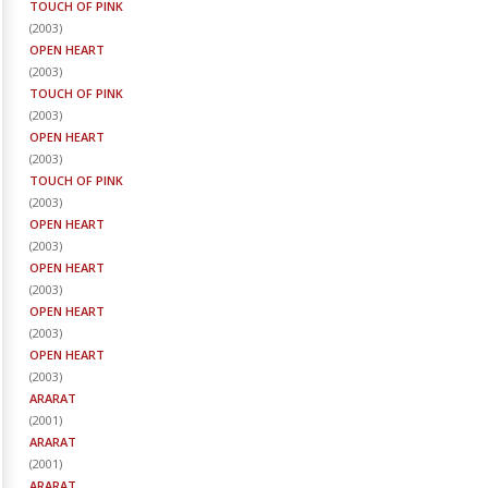
TOUCH OF PINK
(
2003
)
OPEN HEART
(
2003
)
TOUCH OF PINK
(
2003
)
OPEN HEART
(
2003
)
TOUCH OF PINK
(
2003
)
OPEN HEART
(
2003
)
OPEN HEART
(
2003
)
OPEN HEART
(
2003
)
OPEN HEART
(
2003
)
ARARAT
(
2001
)
ARARAT
(
2001
)
ARARAT