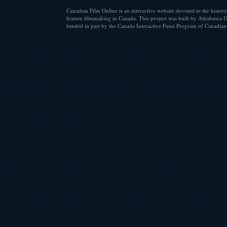
Canadian Film Online is an interactive website devoted to the history
feature filmmaking in Canada. This project was built by Athabasca U
funded in part by the Canada Interactive Fund Program of Canadian