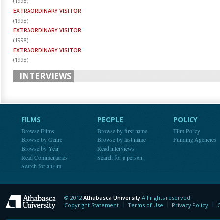
(
1998
)
EXTRAORDINARY VISITOR
(
1998
)
EXTRAORDINARY VISITOR
(
1998
)
EXTRAORDINARY VISITOR
(
1998
)
INTERVIEWS
FILMS
PEOPLE
POLICY
Browse Films
Browse by first name
Film Policy
Browse by Genre
Browse by last name
Funding Agencies
Browse by Year
Read interviews
Read Commentaries
Search for a person
Search for a Film
© 2012
Athabasca University
All rights reserved.
Athabasca University
Copyright Statement
Terms of Use
Privacy Policy
C