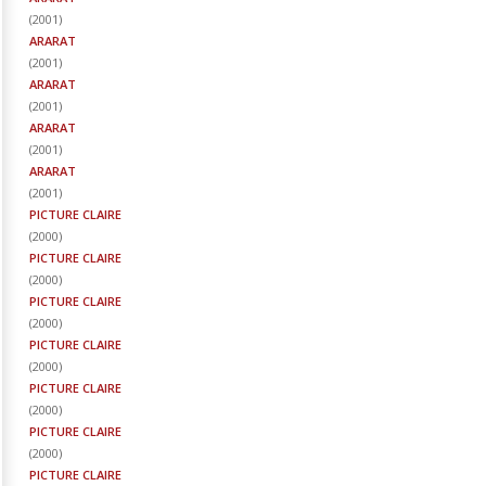
(
2001
)
ARARAT
(
2001
)
ARARAT
(
2001
)
ARARAT
(
2001
)
ARARAT
(
2001
)
PICTURE CLAIRE
(
2000
)
PICTURE CLAIRE
(
2000
)
PICTURE CLAIRE
(
2000
)
PICTURE CLAIRE
(
2000
)
PICTURE CLAIRE
(
2000
)
PICTURE CLAIRE
(
2000
)
PICTURE CLAIRE