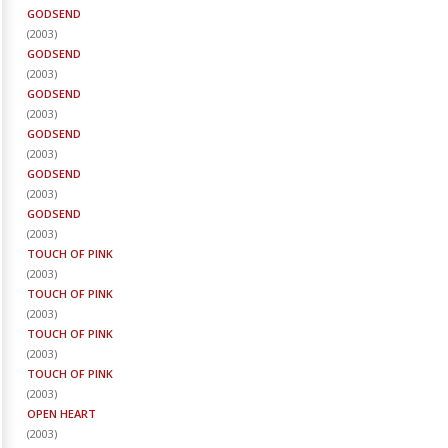
GODSEND
(
2003
)
GODSEND
(
2003
)
GODSEND
(
2003
)
GODSEND
(
2003
)
GODSEND
(
2003
)
GODSEND
(
2003
)
TOUCH OF PINK
(
2003
)
TOUCH OF PINK
(
2003
)
TOUCH OF PINK
(
2003
)
TOUCH OF PINK
(
2003
)
OPEN HEART
(
2003
)