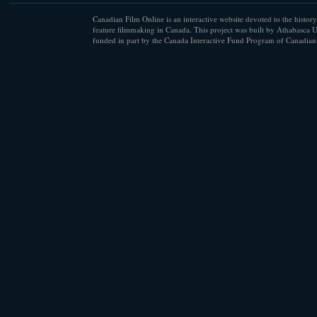
Canadian Film Online is an interactive website devoted to the history
feature filmmaking in Canada. This project was built by Athabasca U
funded in part by the Canada Interactive Fund Program of Canadian