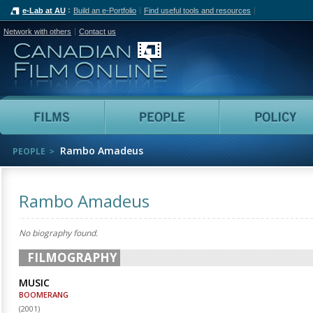
e-Lab at AU
Build an e-Portfolio
Find useful tools and resources
Network with others
Contact us
Canadian Film Online
Films
People
Rambo Amadeus
PEOPLE
Rambo Amadeus
No biography found.
FILMOGRAPHY
MUSIC
BOOMERANG
(
2001
)