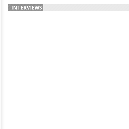
INTERVIEWS