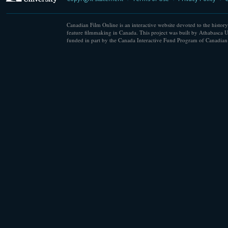
Canadian Film Online is an interactive website devoted to the history
feature filmmaking in Canada. This project was built by Athabasca U
funded in part by the Canada Interactive Fund Program of Canadian