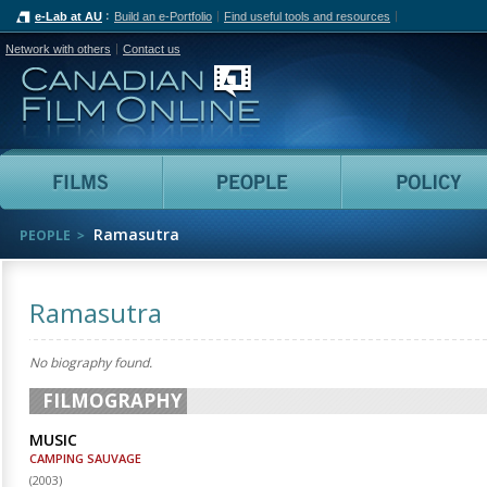
e-Lab at AU
Build an e-Portfolio
Find useful tools and resources
Network with others
Contact us
Canadian Film Online
Films
People
Ramasutra
PEOPLE
Ramasutra
No biography found.
FILMOGRAPHY
MUSIC
CAMPING SAUVAGE
(
2003
)