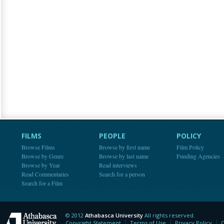
FILMS
PEOPLE
POLICY
Browse Films
Browse by first name
Film Policy
Browse by Genre
Browse by last name
Funding Agencies
Browse by Year
Read interviews
Read Commentaries
Search for a person
Search for a Film
© 2012
Athabasca University
All rights reserved.
Athabasca University
Copyright Statement
Terms of Use
Privacy Policy
C