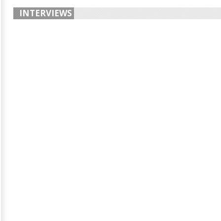
INTERVIEWS