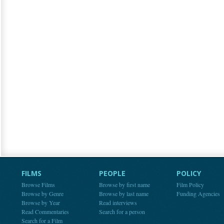
FILMS
PEOPLE
POLICY
Browse Films
Browse by first name
Film Policy
Browse by Genre
Browse by last name
Funding Agencies
Browse by Year
Read interviews
Read Commentaries
Search for a person
Search for a Film