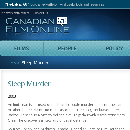
e-Lab at AU
Build an e-Portfolio
Find useful tools and resources
Network with others
Contact us
Canadian Film Online
Films
People
Sleep Murder
FILMS
Sleep Murder
2003
An Inuit man is accused of the brutal double murder of his mother and
brother, but he claims no memory of the crime. Big city lawyer Peter
Radwell is sent up North to defend him. Together with psychiatrist Macy
Olsen, he discovers a risky and unusual defence.
Source: Library and Archives Canada - Canadian Feature Film Database