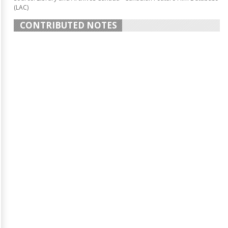
(LAC)
CONTRIBUTED NOTES