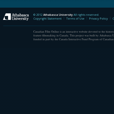
© 2012
Athabasca University
All rights reserved.
Athabasca University
Copyright Statement
Terms of Use
Privacy Policy
C
Canadian Film Online is an interactive website devoted to the history
feature filmmaking in Canada. This project was built by Athabasca U
funded in part by the Canada Interactive Fund Program of Canadian