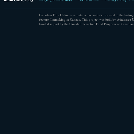
Canadian Film Online is an interactive website devoted to the history
feature filmmaking in Canada. This project was built by Athabasca U
funded in part by the Canada Interactive Fund Program of Canadian