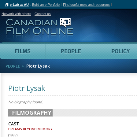
e-Lab at AU
Build an e-Portfolio
Find useful tools and resources
Network with others
Contact us
Canadian Film Online
Films
People
Piotr Lysak
PEOPLE
Piotr Lysak
No biography found.
FILMOGRAPHY
CAST
DREAMS BEYOND MEMORY
(
1987
)