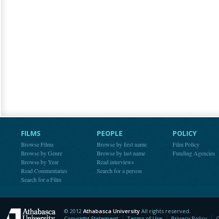
FILMS
PEOPLE
POLICY
Browse Films
Browse by first name
Film Policy
Browse by Genre
Browse by last name
Funding Agencies
Browse by Year
Read interviews
Read Commentaries
Search for a person
Search for a Film
© 2012
Athabasca University
All rights reserved.
Athabasca University
Copyright Statement
Terms of Use
Privacy Policy
C