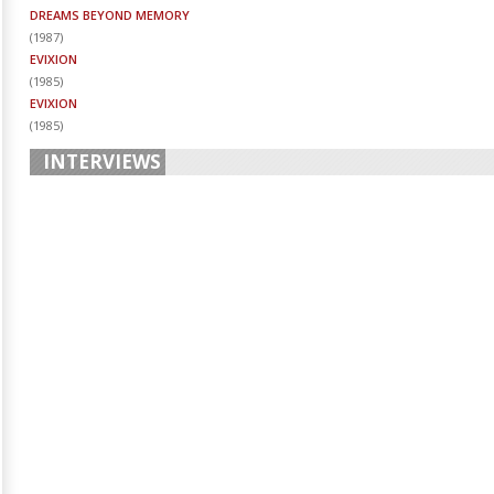
DREAMS BEYOND MEMORY
(
1987
)
EVIXION
(
1985
)
EVIXION
(
1985
)
INTERVIEWS